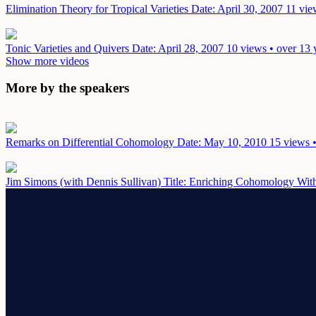
Elimination Theory for Tropical Varieties
Date: April 30, 2007
11 vie
Tonic Varieties and Quivers
Date: April 28, 2007
10 views • over 13 
Show more videos
More by the speakers
Remarks on Differential Cohomology
Date: May 10, 2010
15 views •
Jim Simons (with Dennis Sullivan) Title: Enriching Cohomology With