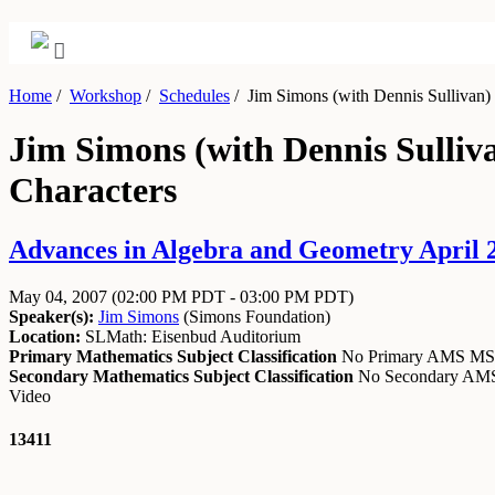
Home
/
Workshop
/
Schedules
/
Jim Simons (with Dennis Sullivan) 
Jim Simons (with Dennis Sulliv
Characters
Advances in Algebra and Geometry April 2
May 04, 2007
(02:00 PM PDT - 03:00 PM PDT)
Speaker(s):
Jim Simons
(
Simons Foundation
)
Location:
SLMath: Eisenbud Auditorium
Primary Mathematics Subject Classification
No Primary AMS M
Secondary Mathematics Subject Classification
No Secondary A
Video
13411