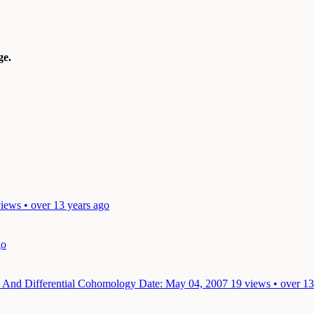
e.
iews • over 13 years ago
go
ies And Differential Cohomology
Date: May 04, 2007
19 views • over 13