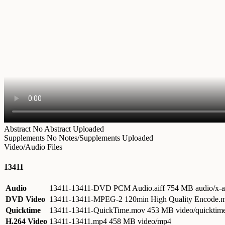
Abstract
No Abstract Uploaded
Supplements
No Notes/Supplements Uploaded
Video/Audio Files
13411
Audio
13411-13411-DVD PCM Audio.aiff
754 MB audio/x-a
DVD Video
13411-13411-MPEG-2 120min High Quality Encode
Quicktime
13411-13411-QuickTime.mov
453 MB video/quicktim
H.264 Video
13411-13411.mp4
458 MB video/mp4