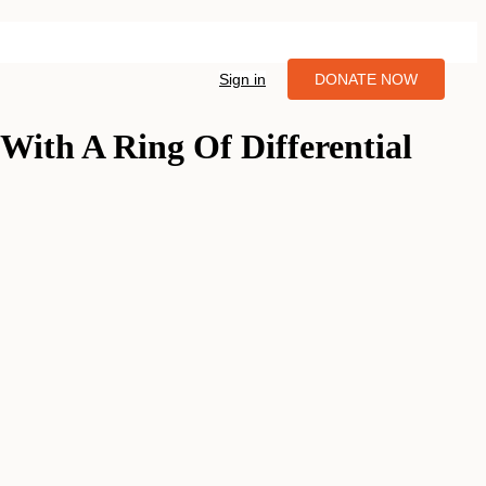
Sign in
DONATE NOW
With A Ring Of Differential