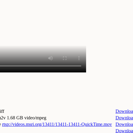
iff
Downloa
.m2v
1.68 GB video/mpeg
Downloa
e
rtsp://videos.msri.org/13411/13411-13411-QuickTime.mov
Downloa
Downloa