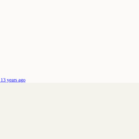
 13 years ago