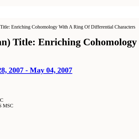
Title: Enriching Cohomology With A Ring Of Differential Characters
an) Title: Enriching Cohomology 
8, 2007 - May 04, 2007
SC
MS MSC