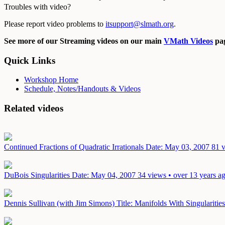
Troubles with video?
Please report video problems to
itsupport@slmath.org
.
See more of our Streaming videos on our main
VMath Videos
pag
Quick Links
Workshop Home
Schedule, Notes/Handouts & Videos
Related videos
Continued Fractions of Quadratic Irrationals
Date: May 03, 2007
81 v
DuBois Singularities
Date: May 04, 2007
34 views • over 13 years a
Dennis Sullivan (with Jim Simons) Title: Manifolds With Singularit