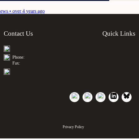
ews • over 4 years ago
Contact Us
Quick Links
Phone:
Fax:
Privacy Policy