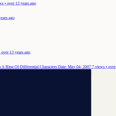
ws • over 13 years ago
years ago
 over 13 years ago
 A Ring Of Differential Characters
Date: May 04, 2007
7 views • over