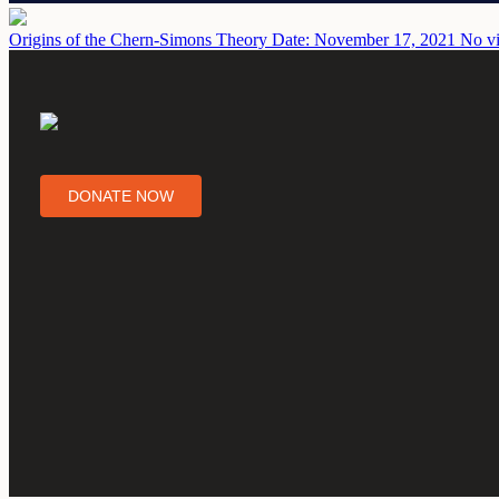
Origins of the Chern-Simons Theory
Date: November 17, 2021
No vi
DONATE NOW