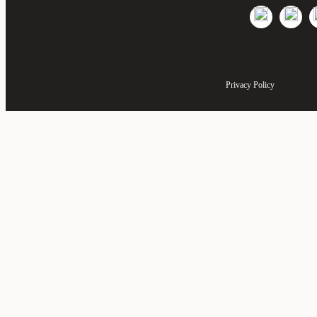
Privacy Policy