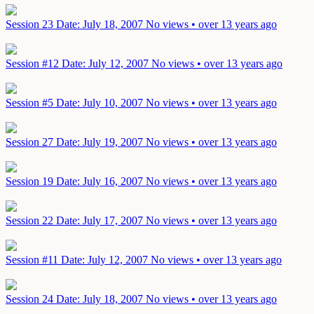
Session 23
Date: July 18, 2007
No views • over 13 years ago
Session #12
Date: July 12, 2007
No views • over 13 years ago
Session #5
Date: July 10, 2007
No views • over 13 years ago
Session 27
Date: July 19, 2007
No views • over 13 years ago
Session 19
Date: July 16, 2007
No views • over 13 years ago
Session 22
Date: July 17, 2007
No views • over 13 years ago
Session #11
Date: July 12, 2007
No views • over 13 years ago
Session 24
Date: July 18, 2007
No views • over 13 years ago