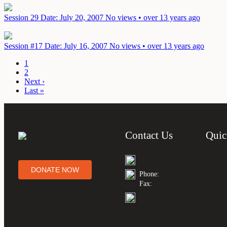
Session 29
Date: July 20, 2007
No views • over 13 years ago
Session #17
Date: July 16, 2007
No views • over 13 years ago
1
2
Next ›
Last »
Contact Us
Quic
DONATE NOW
Phone:
Fax: