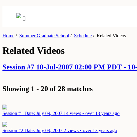
Home
/
Summer Graduate School
/
Schedule
/
Related Videos
Related Videos
Session #7 10-Jul-2007 02:00 PM PDT - 1
Showing 1 - 20 of 28 matches
Session #1
Date: July 09, 2007
14 views • over 13 years ago
Session #2
Date: July 09, 2007
2 views • over 13 years ago