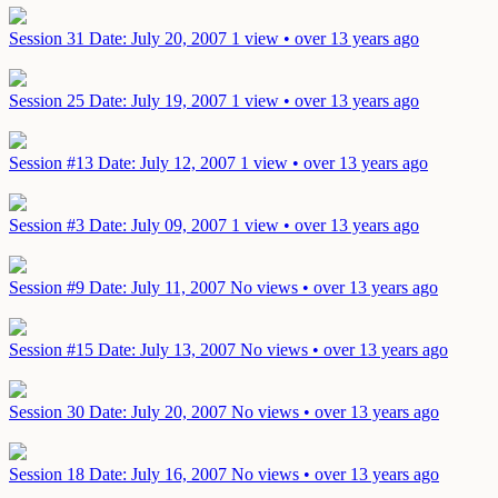
Session 31
Date: July 20, 2007
1 view • over 13 years ago
Session 25
Date: July 19, 2007
1 view • over 13 years ago
Session #13
Date: July 12, 2007
1 view • over 13 years ago
Session #3
Date: July 09, 2007
1 view • over 13 years ago
Session #9
Date: July 11, 2007
No views • over 13 years ago
Session #15
Date: July 13, 2007
No views • over 13 years ago
Session 30
Date: July 20, 2007
No views • over 13 years ago
Session 18
Date: July 16, 2007
No views • over 13 years ago