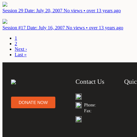
Session 29
Date: July 20, 2007
No views • over 13 years ago
Session #17
Date: July 16, 2007
No views • over 13 years ago
1
2
Next ›
Last »
Contact Us
Quic
DONATE NOW
Phone:
Fax: