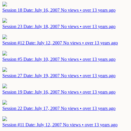
Session 18
Date: July 16, 2007
No views • over 13 years ago
Session 23
Date: July 18, 2007
No views • over 13 years ago
Session #12
Date: July 12, 2007
No views • over 13 years ago
Session #5
Date: July 10, 2007
No views • over 13 years ago
Session 27
Date: July 19, 2007
No views • over 13 years ago
Session 19
Date: July 16, 2007
No views • over 13 years ago
Session 22
Date: July 17, 2007
No views • over 13 years ago
Session #11
Date: July 12, 2007
No views • over 13 years ago