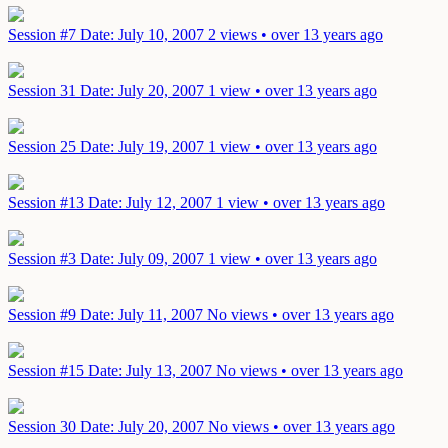
Session #7
Date: July 10, 2007
2 views • over 13 years ago
Session 31
Date: July 20, 2007
1 view • over 13 years ago
Session 25
Date: July 19, 2007
1 view • over 13 years ago
Session #13
Date: July 12, 2007
1 view • over 13 years ago
Session #3
Date: July 09, 2007
1 view • over 13 years ago
Session #9
Date: July 11, 2007
No views • over 13 years ago
Session #15
Date: July 13, 2007
No views • over 13 years ago
Session 30
Date: July 20, 2007
No views • over 13 years ago