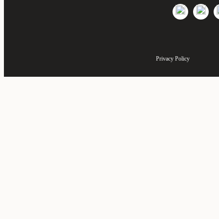
Privacy Policy