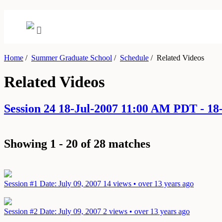
Home
/
Summer Graduate School
/
Schedule
/
Related Videos
Related Videos
Session 24 18-Jul-2007 11:00 AM PDT - 1
Showing 1 - 20 of 28 matches
Session #1
Date: July 09, 2007
14 views • over 13 years ago
Session #2
Date: July 09, 2007
2 views • over 13 years ago