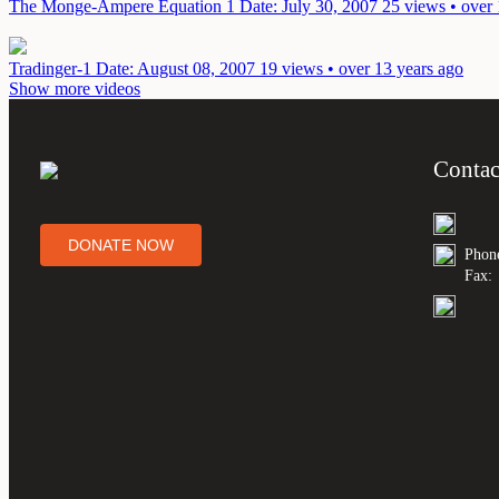
The Monge-Ampere Equation 1
Date: July 30, 2007
25 views • over 
Tradinger-1
Date: August 08, 2007
19 views • over 13 years ago
Show more videos
Contac
DONATE NOW
Phon
Fax: