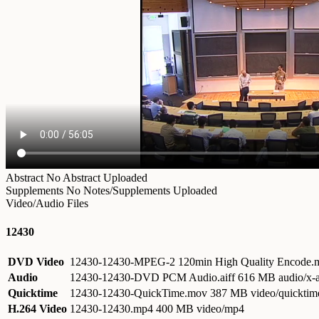
Abstract
No Abstract Uploaded
Supplements
No Notes/Supplements Uploaded
Video/Audio Files
12430
DVD Video
12430-12430-MPEG-2 120min High Quality Encode
Audio
12430-12430-DVD PCM Audio.aiff
616 MB audio/x-a
Quicktime
12430-12430-QuickTime.mov
387 MB video/quicktim
H.264 Video
12430-12430.mp4
400 MB video/mp4