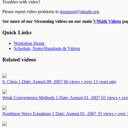
Troubles with video?
Please report video problems to
itsupport@slmath.org
.
See more of our Streaming videos on our main
VMath Videos
pag
Quick Links
Workshop Home
Schedule, Notes/Handouts & Videos
Related videos
S. Chen-1
Date: August 09, 2007
66 views • over 13 years ago
Weak Convergence Methods 1
Date: August 01, 2007
65 views • ove
Nonlinear Wave Equations 1
Date: August 01, 2007
35 views • over 