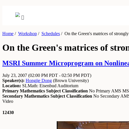
Home
/
Workshop
/
Schedules
/
On the Green's matrices of strongly 
On the Green's matrices of stron
MSRI Summer Microprogram on Nonlinear Pa
July 23, 2007
(02:00 PM PDT - 02:50 PM PDT)
Speaker(s):
Hongjie Dong
(
Brown University
)
Location:
SLMath: Eisenbud Auditorium
Primary Mathematics Subject Classification
No Primary AMS M
Secondary Mathematics Subject Classification
No Secondary A
Video
12430