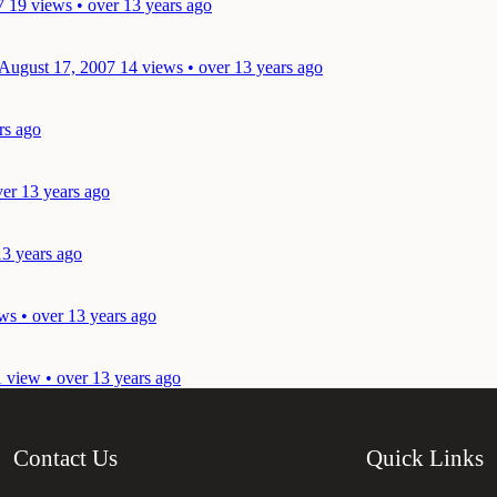
7
19 views • over 13 years ago
 August 17, 2007
14 views • over 13 years ago
rs ago
ver 13 years ago
13 years ago
ws • over 13 years ago
1 view • over 13 years ago
Contact Us
Quick Links