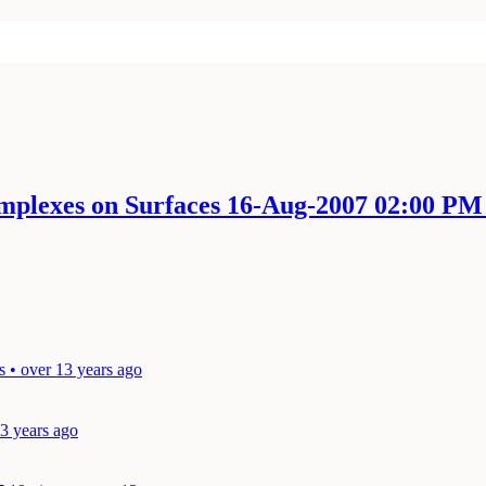
mplexes on Surfaces 16-Aug-2007 02:00 P
s • over 13 years ago
13 years ago