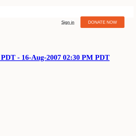
Sign in
DONATE NOW
M PDT - 16-Aug-2007 02:30 PM PDT