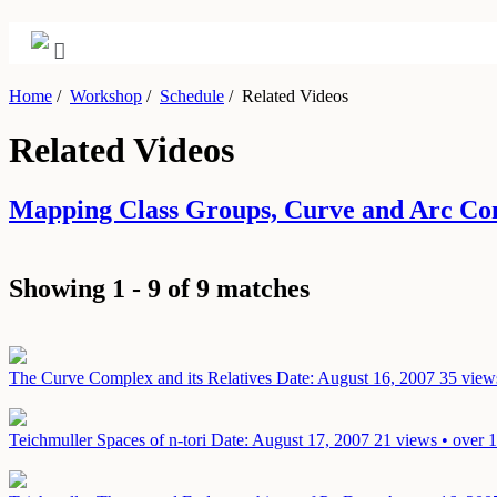
Home
/
Workshop
/
Schedule
/
Related Videos
Related Videos
Mapping Class Groups, Curve and Arc Co
Showing 1 - 9 of 9 matches
The Curve Complex and its Relatives
Date: August 16, 2007
35 view
Teichmuller Spaces of n-tori
Date: August 17, 2007
21 views • over 