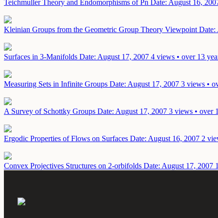
Teichmuller Theory and Endomorphisms of Pn
Date: August 16, 200
Kleinian Groups from the Geometric Group Theory Viewpoint
Date:
Surfaces in 3-Manifolds
Date: August 17, 2007
4 views • over 13 yea
Measuring Sets in Infinite Groups
Date: August 17, 2007
3 views • o
A Survey of Schottky Groups
Date: August 17, 2007
3 views • over 
Ergodic Properties of Flows on Surfaces
Date: August 16, 2007
2 vie
Convex Projectives Structures on 2-orbifolds
Date: August 17, 2007