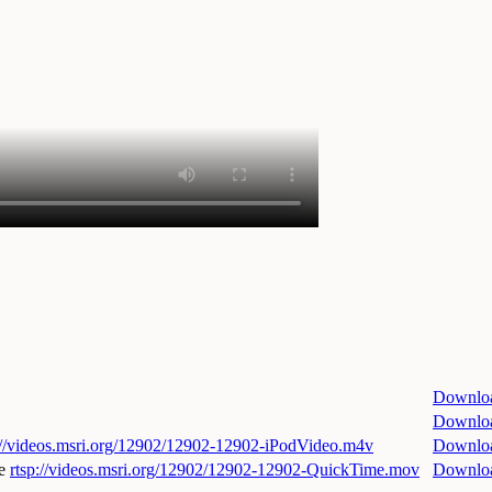
Downlo
Downlo
://videos.msri.org/12902/12902-12902-iPodVideo.m4v
Downlo
e
rtsp://videos.msri.org/12902/12902-12902-QuickTime.mov
Downlo