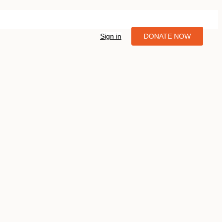
Sign in
DONATE NOW