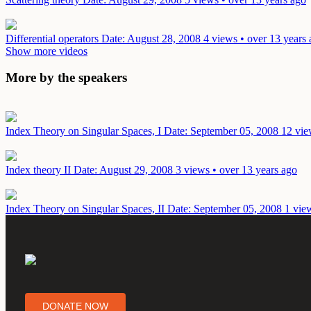
Differential operators
Date: August 28, 2008
4 views • over 13 years
Show more videos
More by the speakers
Index Theory on Singular Spaces, I
Date: September 05, 2008
12 vie
Index theory II
Date: August 29, 2008
3 views • over 13 years ago
Index Theory on Singular Spaces, II
Date: September 05, 2008
1 vie
DONATE NOW