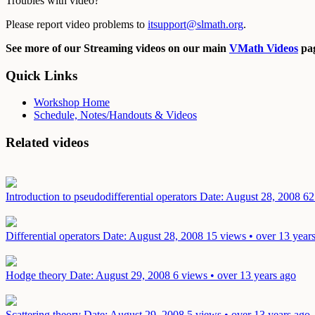
Troubles with video?
Please report video problems to
itsupport@slmath.org
.
See more of our Streaming videos on our main
VMath Videos
pag
Quick Links
Workshop Home
Schedule, Notes/Handouts & Videos
Related videos
Introduction to pseudodifferential operators
Date: August 28, 2008
62
Differential operators
Date: August 28, 2008
15 views • over 13 year
Hodge theory
Date: August 29, 2008
6 views • over 13 years ago
Scattering theory
Date: August 29, 2008
5 views • over 13 years ago