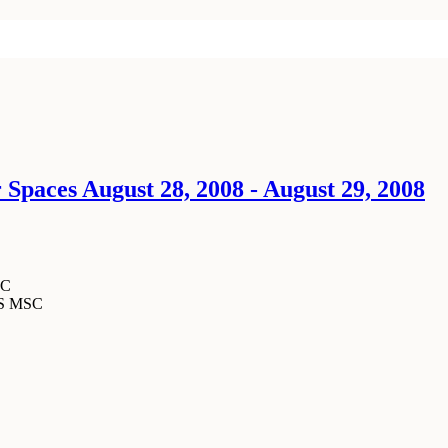
 Spaces August 28, 2008 - August 29, 2008
SC
MS MSC