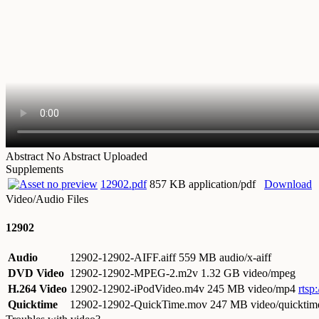
Abstract
No Abstract Uploaded
Supplements
12902.pdf
857 KB application/pdf
Download
Video/Audio Files
12902
Audio
12902-12902-AIFF.aiff
559 MB audio/x-aiff
DVD Video
12902-12902-MPEG-2.m2v
1.32 GB video/mpeg
H.264 Video
12902-12902-iPodVideo.m4v
245 MB video/mp4
rtsp
Quicktime
12902-12902-QuickTime.mov
247 MB video/quicktim