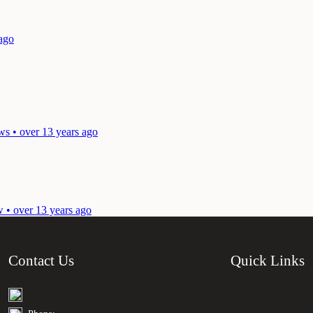
 ago
ws • over 13 years ago
w • over 13 years ago
Contact Us
Quick Links