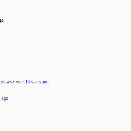
e.
 views • over 13 years ago
s ago