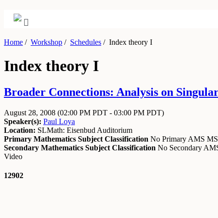
Home
/
Workshop
/
Schedules
/
Index theory I
Index theory I
Broader Connections: Analysis on Singular
August 28, 2008
(02:00 PM PDT - 03:00 PM PDT)
Speaker(s):
Paul Loya
Location:
SLMath: Eisenbud Auditorium
Primary Mathematics Subject Classification
No Primary AMS M
Secondary Mathematics Subject Classification
No Secondary A
Video
12902