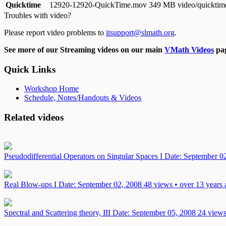
Quicktime
12920-12920-QuickTime.mov
349 MB video/quicktim
Troubles with video?
Please report video problems to
itsupport@slmath.org
.
See more of our Streaming videos on our main
VMath Videos
pag
Quick Links
Workshop Home
Schedule, Notes/Handouts & Videos
Related videos
Pseudodifferential Operators on Singular Spaces I
Date: September 0
Real Blow-ups I
Date: September 02, 2008
48 views • over 13 years
Spectral and Scattering theory, III
Date: September 05, 2008
24 views