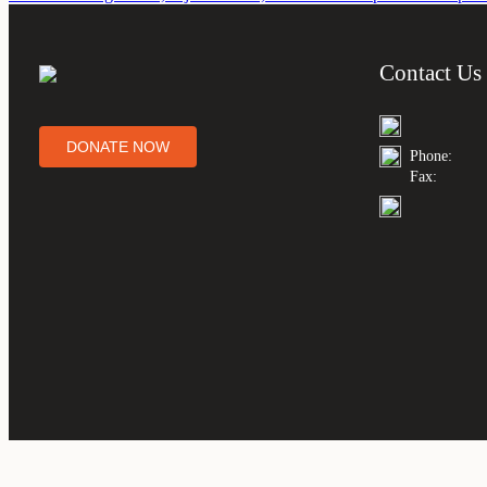
Contact Us
DONATE NOW
Phone:
Fax: