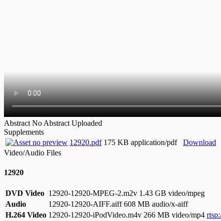
Abstract
No Abstract Uploaded
Supplements
12920.pdf
175 KB application/pdf
Download
Video/Audio Files
12920
DVD Video
12920-12920-MPEG-2.m2v
1.43 GB video/mpeg
Audio
12920-12920-AIFF.aiff
608 MB audio/x-aiff
H.264 Video
12920-12920-iPodVideo.m4v
266 MB video/mp4
rtsp