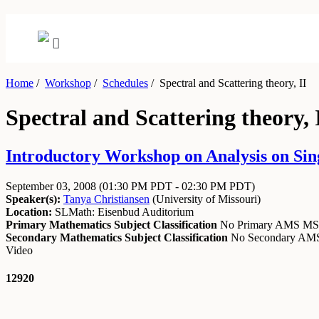
Home
/
Workshop
/
Schedules
/
Spectral and Scattering theory, II
Spectral and Scattering theory, 
Introductory Workshop on Analysis on Sin
September 03, 2008
(01:30 PM PDT - 02:30 PM PDT)
Speaker(s):
Tanya Christiansen
(
University of Missouri
)
Location:
SLMath: Eisenbud Auditorium
Primary Mathematics Subject Classification
No Primary AMS M
Secondary Mathematics Subject Classification
No Secondary A
Video
12920