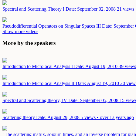
Spectral and Scattering Theory I
Date: September 02, 2008
21 views 
Pseudodifferential Operators on Singular Spaces III
Date: September 
Show more videos
More by the speakers
Introduction to Microlocal Analysis I
Date: August 19, 2010
39 views
Introduction to Microlocal Analysis II
Date: August 19, 2010
20 view
Spectral and Scattering theory, IV
Date: September 05, 2008
15 views
Scattering theory
Date: August 29, 2008
5 views • over 13 years ago
"The scattering matrix, sojourn times, and an inverse problem for pl