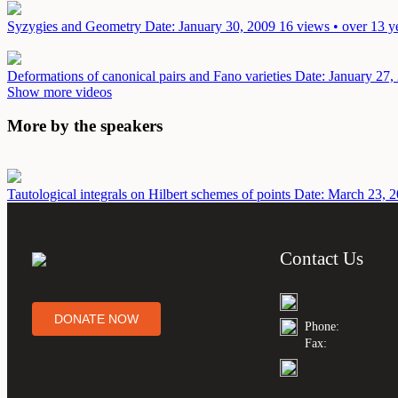
Syzygies and Geometry
Date: January 30, 2009
16 views • over 13 y
Deformations of canonical pairs and Fano varieties
Date: January 27,
Show more videos
More by the speakers
Tautological integrals on Hilbert schemes of points
Date: March 23, 
Contact Us
DONATE NOW
Phone:
Fax: