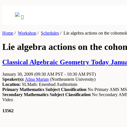
Home
/
Workshop
/
Schedules
/
Lie algebra actions on the cohomol
Lie algebra actions on the coh
Classical Algebraic Geometry Today Janua
January 30, 2009
(09:30 AM PST - 10:30 AM PST)
Speaker(s):
Alina Marian
(
Northeastern University
)
Location:
SLMath: Eisenbud Auditorium
Primary Mathematics Subject Classification
No Primary AMS M
Secondary Mathematics Subject Classification
No Secondary A
Video
13562