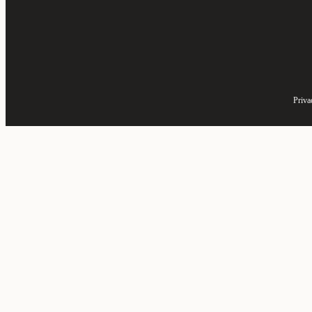
Priva