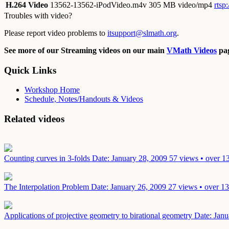
H.264 Video
13562-13562-iPodVideo.m4v
305 MB video/mp4
rtsp
Troubles with video?
Please report video problems to
itsupport@slmath.org
.
See more of our Streaming videos on our main
VMath Videos
pag
Quick Links
Workshop Home
Schedule, Notes/Handouts & Videos
Related videos
Counting curves in 3-folds
Date: January 28, 2009
57 views • over 1
The Interpolation Problem
Date: January 26, 2009
27 views • over 13
Applications of projective geometry to birational geometry
Date: Janu