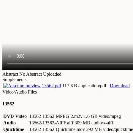
Abstract
No Abstract Uploaded
Supplements
13562.pdf
117 KB application/pdf
Download
Video/Audio Files
13562
DVD Video
13562-13562-MPEG-2.m2v
1.6 GB video/mpeg
Audio
13562-13562-AIFF.aiff
309 MB audio/x-aiff
Quicktime
13562-13562-Quicktime.mov
392 MB video/quicktime