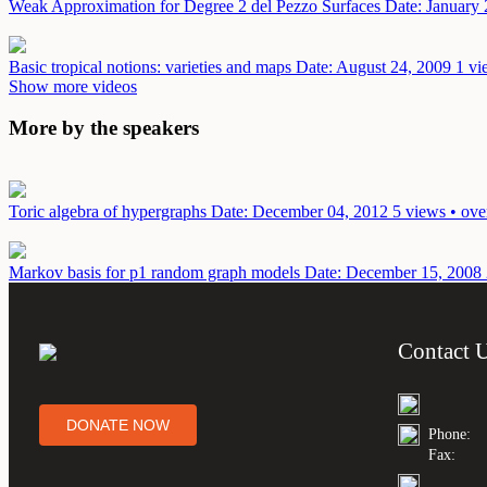
Weak Approximation for Degree 2 del Pezzo Surfaces
Date: January 
Basic tropical notions: varieties and maps
Date: August 24, 2009
1 vi
Show more videos
More by the speakers
Toric algebra of hypergraphs
Date: December 04, 2012
5 views • ove
Markov basis for p1 random graph models
Date: December 15, 2008
Contact 
DONATE NOW
Phone:
Fax: