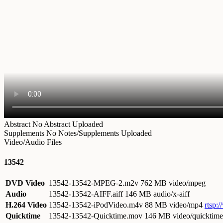
Abstract
No Abstract Uploaded
Supplements
No Notes/Supplements Uploaded
Video/Audio Files
13542
DVD Video
13542-13542-MPEG-2.m2v
762 MB video/mpeg
Audio
13542-13542-AIFF.aiff
146 MB audio/x-aiff
H.264 Video
13542-13542-iPodVideo.m4v
88 MB video/mp4
rtsp:
Quicktime
13542-13542-Quicktime.mov
146 MB video/quicktime