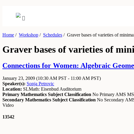
Home
/
Workshop
/
Schedules
/
Graver bases of varieties of minima
Graver bases of varieties of min
Connections for Women: Algebraic Geometr
January 23, 2009
(10:30 AM PST - 11:00 AM PST)
Speaker(s):
Sonja Petrovic
Location:
SLMath: Eisenbud Auditorium
Primary Mathematics Subject Classification
No Primary AMS M
Secondary Mathematics Subject Classification
No Secondary A
Video
13542