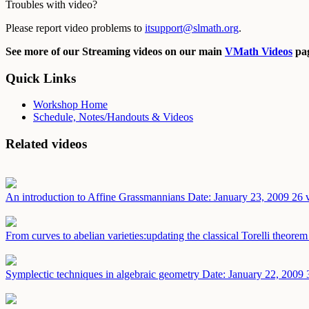
Troubles with video?
Please report video problems to
itsupport@slmath.org
.
See more of our Streaming videos on our main
VMath Videos
pag
Quick Links
Workshop Home
Schedule, Notes/Handouts & Videos
Related videos
An introduction to Affine Grassmannians
Date: January 23, 2009
26 
From curves to abelian varieties:updating the classical Torelli theore
Symplectic techniques in algebraic geometry
Date: January 22, 2009