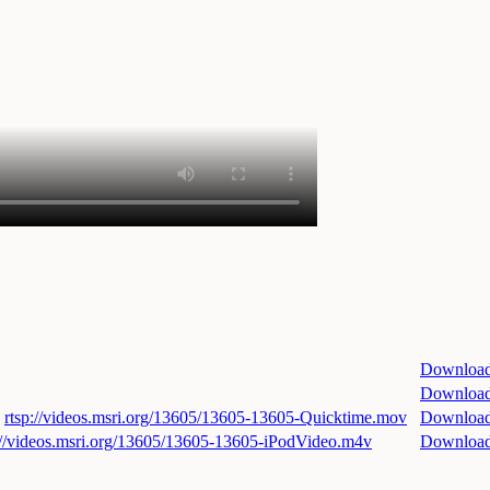
Downloa
Downloa
rtsp://videos.msri.org/13605/13605-13605-Quicktime.mov
Downloa
://videos.msri.org/13605/13605-13605-iPodVideo.m4v
Downloa