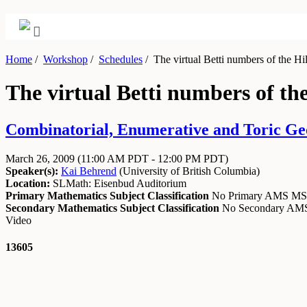
Home
/
Workshop
/
Schedules
/
The virtual Betti numbers of the Hil
The virtual Betti numbers of the
Combinatorial, Enumerative and Toric Ge
March 26, 2009
(11:00 AM PDT - 12:00 PM PDT)
Speaker(s):
Kai Behrend
(
University of British Columbia
)
Location:
SLMath: Eisenbud Auditorium
Primary Mathematics Subject Classification
No Primary AMS M
Secondary Mathematics Subject Classification
No Secondary A
Video
13605