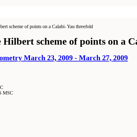
bert scheme of points on a Calabi- Yau threefold
 Hilbert scheme of points on a C
ometry March 23, 2009 - March 27, 2009
SC
MS MSC