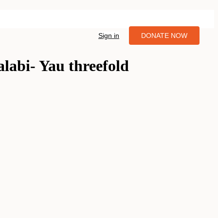
Sign in
DONATE NOW
alabi- Yau threefold