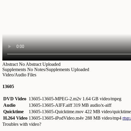
Abstract
No Abstract Uploaded
Supplements
No Notes/Supplements Uploaded
Video/Audio Files
13605
DVD Video
13605-13605-MPEG-2.m2v
1.64 GB video/mpeg
Audio
13605-13605-AIFF.aiff
319 MB audio/x-aiff
Quicktime
13605-13605-Quicktime.mov
422 MB video/quicktime
H.264 Video
13605-13605-iPodVideo.m4v
288 MB video/mp4
rtsp
Troubles with video?