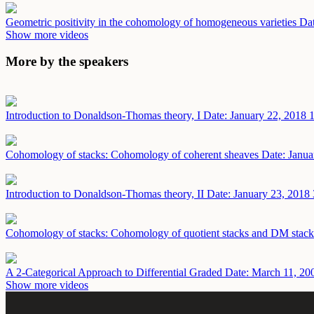
Geometric positivity in the cohomology of homogeneous varieties
Dat
Show more videos
More by the speakers
Introduction to Donaldson-Thomas theory, I
Date: January 22, 2018
1
Cohomology of stacks: Cohomology of coherent sheaves
Date: Janua
Introduction to Donaldson-Thomas theory, II
Date: January 23, 2018
Cohomology of stacks: Cohomology of quotient stacks and DM stac
A 2-Categorical Approach to Differential Graded
Date: March 11, 20
Show more videos