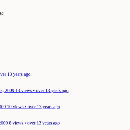
e.
ver 13 years ago
23, 2009
13 views • over 13 years ago
009
10 views • over 13 years ago
2009
8 views • over 13 years ago