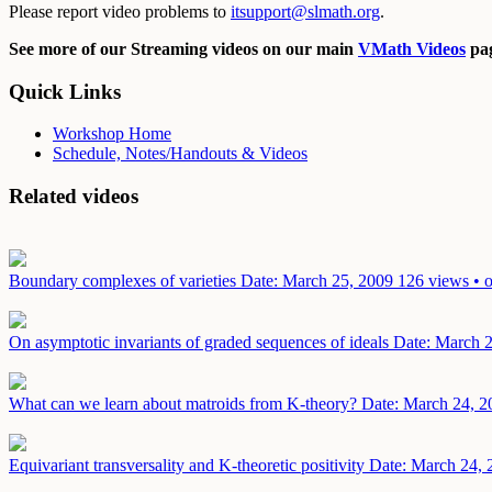
Please report video problems to
itsupport@slmath.org
.
See more of our Streaming videos on our main
VMath Videos
pag
Quick Links
Workshop Home
Schedule, Notes/Handouts & Videos
Related videos
Boundary complexes of varieties
Date: March 25, 2009
126 views • o
On asymptotic invariants of graded sequences of ideals
Date: March 
What can we learn about matroids from K-theory?
Date: March 24, 2
Equivariant transversality and K-theoretic positivity
Date: March 24, 