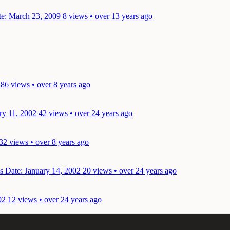
e: March 23, 2009
8 views • over 13 years ago
86 views • over 8 years ago
ry 11, 2002
42 views • over 24 years ago
32 views • over 8 years ago
ks
Date: January 14, 2002
20 views • over 24 years ago
02
12 views • over 24 years ago