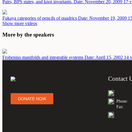
Pairs, BPS states, and knot invariants.
Date: November 20, 2009
17 v
Fukaya categories of pencils of quadrics
Date: November 19, 2009
15
Show more videos
More by the speakers
Frobenius manifolds and integrable systems
Date: April 15, 2002
14 v
Contact 
DONATE NOW
Phone:
Fax: