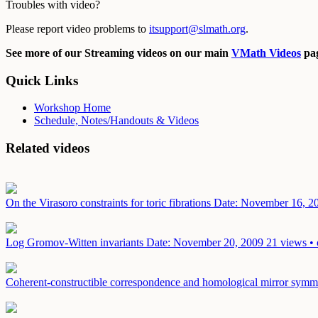
Troubles with video?
Please report video problems to
itsupport@slmath.org
.
See more of our Streaming videos on our main
VMath Videos
pag
Quick Links
Workshop Home
Schedule, Notes/Handouts & Videos
Related videos
On the Virasoro constraints for toric fibrations
Date: November 16, 2
Log Gromov-Witten invariants
Date: November 20, 2009
21 views • 
Coherent-constructible correspondence and homological mirror symmetr