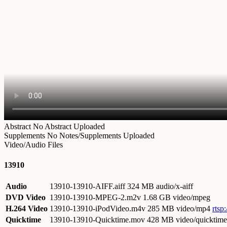
Abstract
No Abstract Uploaded
Supplements
No Notes/Supplements Uploaded
Video/Audio Files
13910
Audio
13910-13910-AIFF.aiff
324 MB audio/x-aiff
DVD Video
13910-13910-MPEG-2.m2v
1.68 GB video/mpeg
H.264 Video
13910-13910-iPodVideo.m4v
285 MB video/mp4
rtsp
Quicktime
13910-13910-Quicktime.mov
428 MB video/quicktime