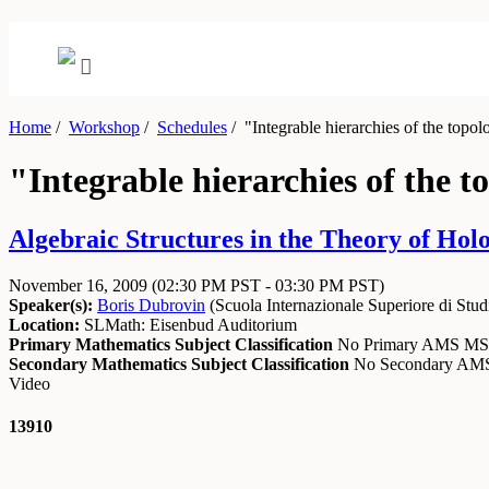
Home
/
Workshop
/
Schedules
/
"Integrable hierarchies of the topol
"Integrable hierarchies of the t
Algebraic Structures in the Theory of Ho
November 16, 2009
(02:30 PM PST - 03:30 PM PST)
Speaker(s):
Boris Dubrovin
(
Scuola Internazionale Superiore di Stu
Location:
SLMath: Eisenbud Auditorium
Primary Mathematics Subject Classification
No Primary AMS M
Secondary Mathematics Subject Classification
No Secondary A
Video
13910