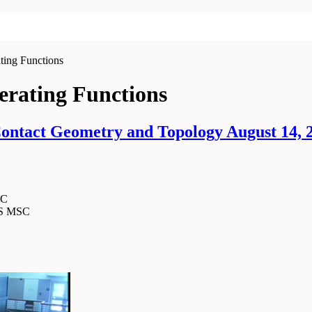
ing Functions
erating Functions
ntact Geometry and Topology August 14, 2
SC
MS MSC