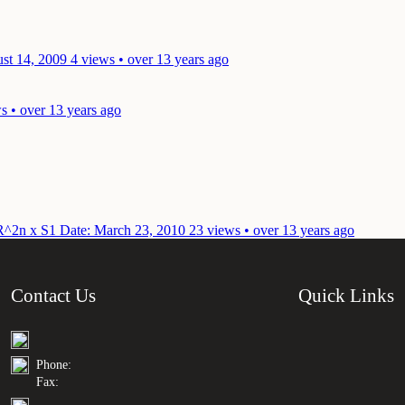
st 14, 2009
4 views • over 13 years ago
s • over 13 years ago
n R^2n x S1
Date: March 23, 2010
23 views • over 13 years ago
Contact Us
Quick Links
Phone:
Fax: