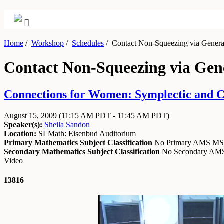
Home
/
Workshop
/
Schedules
/
Contact Non-Squeezing via Generat
Contact Non-Squeezing via Gen
Connections for Women: Symplectic and Co
August 15, 2009
(11:15 AM PDT - 11:45 AM PDT)
Speaker(s):
Sheila Sandon
Location:
SLMath: Eisenbud Auditorium
Primary Mathematics Subject Classification
No Primary AMS M
Secondary Mathematics Subject Classification
No Secondary A
Video
13816