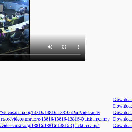
Downloa
Downloa
://videos.msri.org/13816/13816-13816-iPodVideo.m4v
Downloa
rtsp://videos.msri.org/13816/13816-13816-Quicktime.mov
Downloa
://videos.msri.org/13816/13816-13816-Quicktime.mp4
Downloa