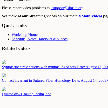
Please report video problems to
itsupport@slmath.org
.
See more of our Streaming videos on our main
VMath Videos
pag
Quick Links
Workshop Home
Schedule, Notes/Handouts & Videos
Related videos
Symplectic circle actions with minimal fixed sets
Date: August 15, 20
Contact invariant in Sutured Floer Homology
Date: August 14, 2009
Quilted disks, multiplihedra, and