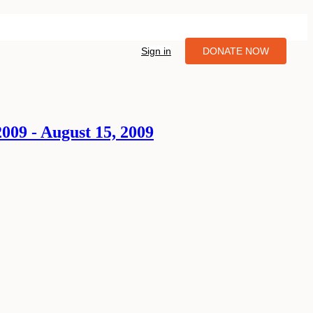
Sign in
DONATE NOW
009 - August 15, 2009