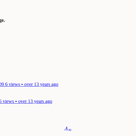
e.
09
6 views • over 13 years ago
6 views • over 13 years ago
A
∞
A
∞