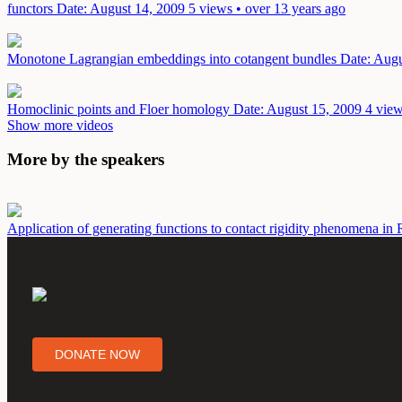
functors
Date: August 14, 2009
5 views • over 13 years ago
Monotone Lagrangian embeddings into cotangent bundles
Date: Augu
Homoclinic points and Floer homology
Date: August 15, 2009
4 view
Show more videos
More by the speakers
Application of generating functions to contact rigidity phenomena i
DONATE NOW