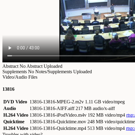
Abstract
No Abstract Uploaded
Supplements
No Notes/Supplements Uploaded
Video/Audio Files
13816
DVD Video
13816-13816-MPEG-2.m2v
1.11 GB video/mpeg
Audio
13816-13816-AIFF.aiff
217 MB audio/x-aiff
H.264 Video
13816-13816-iPodVideo.m4v
192 MB video/mp4
rtsp
Quicktime
13816-13816-Quicktime.mov
248 MB video/quicktime
H.264 Video
13816-13816-Quicktime.mp4
513 MB video/mp4
rtsp
Troubles with video?