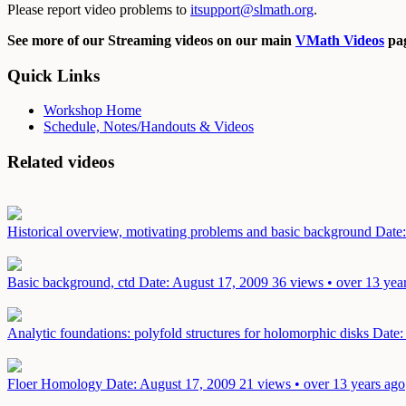
Please report video problems to
itsupport@slmath.org
.
See more of our Streaming videos on our main
VMath Videos
pag
Quick Links
Workshop Home
Schedule, Notes/Handouts & Videos
Related videos
Historical overview, motivating problems and basic background
Date
Basic background, ctd
Date: August 17, 2009
36 views • over 13 yea
Analytic foundations: polyfold structures for holomorphic disks
Date:
Floer Homology
Date: August 17, 2009
21 views • over 13 years ago