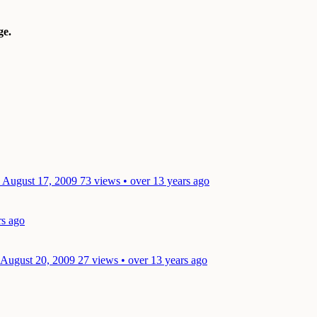
e.
: August 17, 2009
73 views • over 13 years ago
rs ago
 August 20, 2009
27 views • over 13 years ago