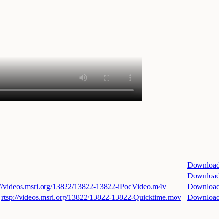
Downloa
Downloa
://videos.msri.org/13822/13822-13822-iPodVideo.m4v
Downloa
rtsp://videos.msri.org/13822/13822-13822-Quicktime.mov
Downloa