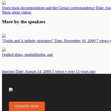
Open book decompositions and the Giroux correspondence
Date: Au
Show more videos
More by the speakers
"Quilts and A-infinity structures"
Date: November 16, 2009
7 views •
Quilted disks, multiplihedra, and
functors
Date: August 14, 2009
5 views • over 13 years ago
DONATE NOW