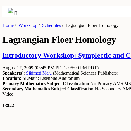
Home
/
Workshop
/
Schedules
/
Lagrangian Floer Homology
Lagrangian Floer Homology
Introductory Workshop: Symplectic and Co
August 17, 2009
(03:45 PM PDT - 05:00 PM PDT)
Speaker(s):
Sikimeti Ma'u
(
Mathematical Sciences Publishers
)
Location:
SLMath: Eisenbud Auditorium
Primary Mathematics Subject Classification
No Primary AMS M
Secondary Mathematics Subject Classification
No Secondary A
Video
13822