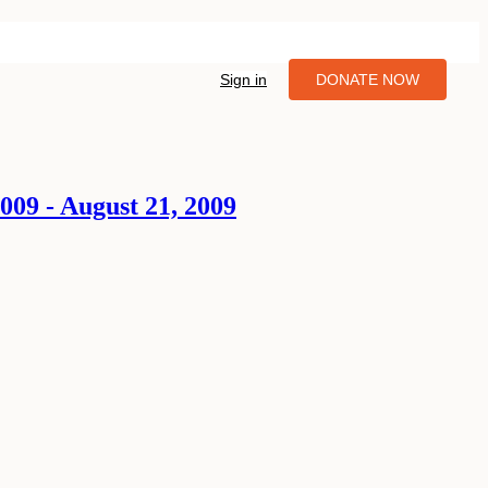
Sign in
DONATE NOW
09 - August 21, 2009