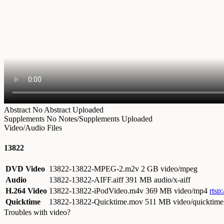
Abstract
No Abstract Uploaded
Supplements
No Notes/Supplements Uploaded
Video/Audio Files
13822
DVD Video
13822-13822-MPEG-2.m2v
2 GB video/mpeg
Audio
13822-13822-AIFF.aiff
391 MB audio/x-aiff
H.264 Video
13822-13822-iPodVideo.m4v
369 MB video/mp4
rtsp
Quicktime
13822-13822-Quicktime.mov
511 MB video/quicktime
Troubles with video?