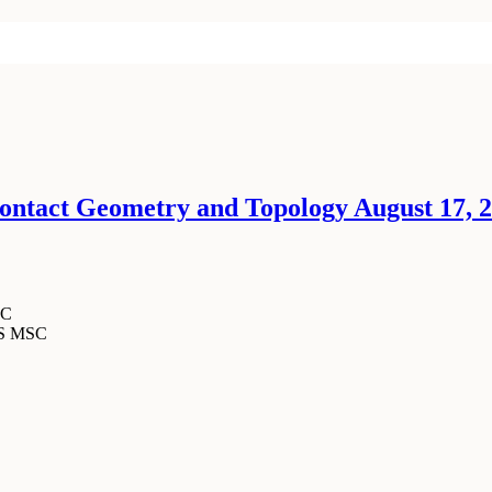
ntact Geometry and Topology August 17, 20
SC
MS MSC