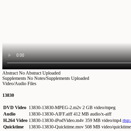
Abstract
No Abstract Uploaded
Supplements
No Notes/Supplements Uploaded
Video/Audio Files
13830
DVD Video
13830-13830-MPEG-2.m2v
2 GB video/mpeg
Audio
13830-13830-AIFF.aiff
412 MB audio/x-aiff
H.264 Video
13830-13830-iPodVideo.m4v
359 MB video/mp4
rtsp
Quicktime
13830-13830-Quicktime.mov
508 MB video/quicktime