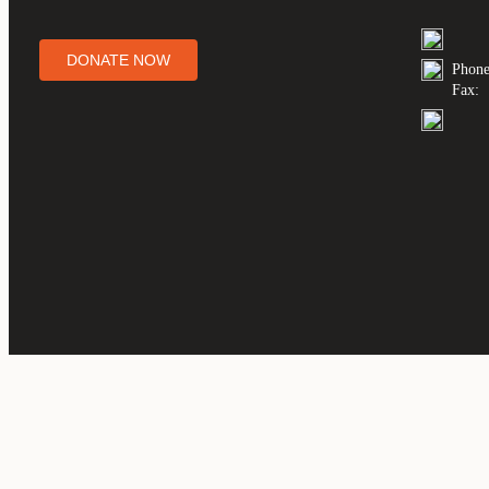
DONATE NOW
Phone
Fax: