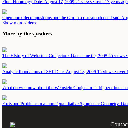
Floer Homology
Date: August 17, 2009
21 views • over 13 years ago
Open book decompositions and the Giroux correspondence
Date: Au
Show more videos
More by the speakers
The History of Weinstein Conjecture.
Date: June 09, 2008
55 views •
Analytic foundations of SFT
Date: August 18, 2009
15 views • over 
What do we know about the Weinstein Conjecture in higher dimensi
Facts and Problems in a more Quantitative Symplectic Geometry.
Dat
Contac