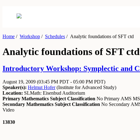
Home
/
Workshop
/
Schedules
/
Analytic foundations of SFT ctd
Analytic foundations of SFT ctd
Introductory Workshop: Symplectic and Co
August 19, 2009
(03:45 PM PDT - 05:00 PM PDT)
Speaker(s):
Helmut Hofer
(
Institute for Advanced Study
)
Location:
SLMath: Eisenbud Auditorium
Primary Mathematics Subject Classification
No Primary AMS M
Secondary Mathematics Subject Classification
No Secondary A
Video
13830