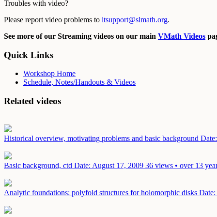
Troubles with video?
Please report video problems to
itsupport@slmath.org
.
See more of our Streaming videos on our main
VMath Videos
pag
Quick Links
Workshop Home
Schedule, Notes/Handouts & Videos
Related videos
Historical overview, motivating problems and basic background
Date
Basic background, ctd
Date: August 17, 2009
36 views • over 13 yea
Analytic foundations: polyfold structures for holomorphic disks
Date: