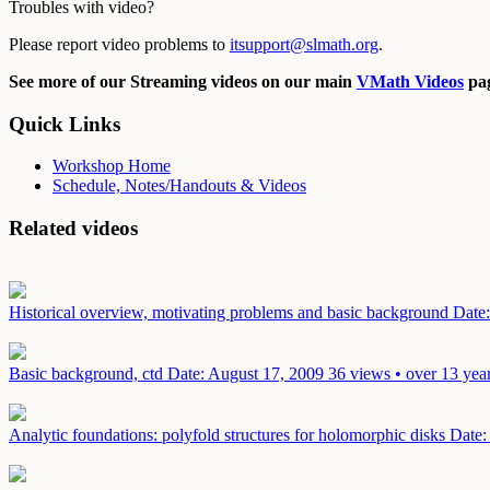
Troubles with video?
Please report video problems to
itsupport@slmath.org
.
See more of our Streaming videos on our main
VMath Videos
pag
Quick Links
Workshop Home
Schedule, Notes/Handouts & Videos
Related videos
Historical overview, motivating problems and basic background
Date
Basic background, ctd
Date: August 17, 2009
36 views • over 13 yea
Analytic foundations: polyfold structures for holomorphic disks
Date: