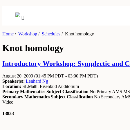
Home
/
Workshop
/
Schedules
/
Knot homology
Knot homology
Introductory Workshop: Symplectic and Co
August 20, 2009
(01:45 PM PDT - 03:00 PM PDT)
Speaker(s):
Lenhard Ng
Location:
SLMath: Eisenbud Auditorium
Primary Mathematics Subject Classification
No Primary AMS M
Secondary Mathematics Subject Classification
No Secondary A
Video
13833