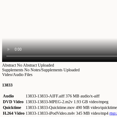
Abstract
No Abstract Uploaded
Supplements
No Notes/Supplements Uploaded
Video/Audio Files
13833
Audio
13833-13833-AIFF.aiff
376 MB audio/x-aiff
DVD Video
13833-13833-MPEG-2.m2v
1.93 GB video/mpeg
Quicktime
13833-13833-Quicktime.mov
490 MB video/quicktime
H.264 Video
13833-13833-iPodVideo.m4v
345 MB video/mp4
rtsp