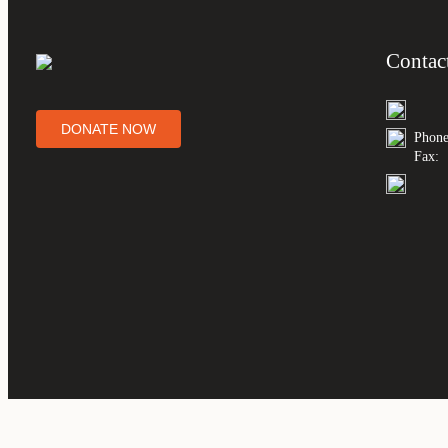
Contac
DONATE NOW
Phone
Fax: