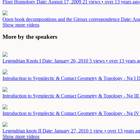
Floer Homology
Date: August 17, 2009
21 views • over 13 years ago
Open book decompositions and the Giroux correspondence
Date: Au
Show more videos
More by the speakers
Legendrian Knots I
Date: January 26, 2010
5 views • over 13 years 
Introduction to Symplectic & Contact Geometry & Topology - Ng I
D
Introduction to Symplectic & Contact Geometry & Topology - Ng III
Introduction to Symplectic & Contact Geometry & Topology - Ng I
Legendrian knots II
Date: January 27, 2010
1 view • over 13 years a
Show more videos