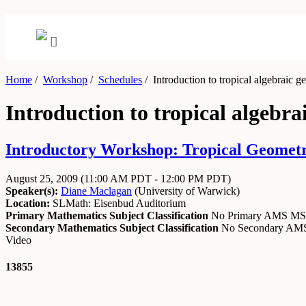
Home
/
Workshop
/
Schedules
/
Introduction to tropical algebraic g
Introduction to tropical algebra
Introductory Workshop: Tropical Geometry
August 25, 2009
(11:00 AM PDT - 12:00 PM PDT)
Speaker(s):
Diane Maclagan
(
University of Warwick
)
Location:
SLMath: Eisenbud Auditorium
Primary Mathematics Subject Classification
No Primary AMS M
Secondary Mathematics Subject Classification
No Secondary A
Video
13855