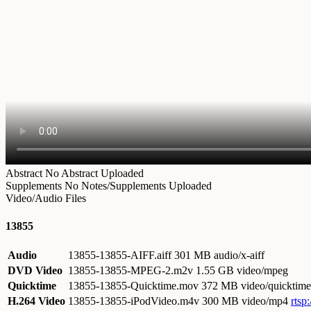
Abstract
No Abstract Uploaded
Supplements
No Notes/Supplements Uploaded
Video/Audio Files
13855
Audio
13855-13855-AIFF.aiff
301 MB audio/x-aiff
DVD Video
13855-13855-MPEG-2.m2v
1.55 GB video/mpeg
Quicktime
13855-13855-Quicktime.mov
372 MB video/quicktime
H.264 Video
13855-13855-iPodVideo.m4v
300 MB video/mp4
rtsp