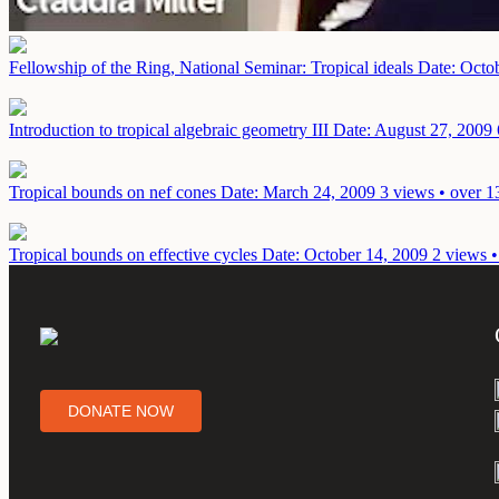
Fellowship of the Ring, National Seminar: Tropical ideals
Date: Octo
Introduction to tropical algebraic geometry III
Date: August 27, 2009
Tropical bounds on nef cones
Date: March 24, 2009
3 views • over 1
Tropical bounds on effective cycles
Date: October 14, 2009
2 views •
DONATE NOW