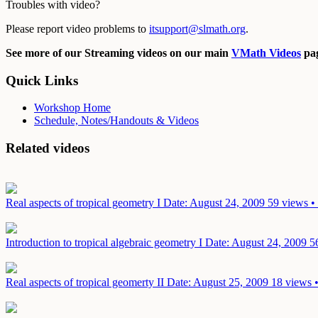
Troubles with video?
Please report video problems to
itsupport@slmath.org
.
See more of our Streaming videos on our main
VMath Videos
pag
Quick Links
Workshop Home
Schedule, Notes/Handouts & Videos
Related videos
Real aspects of tropical geometry I
Date: August 24, 2009
59 views •
Introduction to tropical algebraic geometry I
Date: August 24, 2009
5
Real aspects of tropical geomerty II
Date: August 25, 2009
18 views •