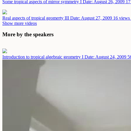
Some tropical aspects of mirror symmetry I
Date: August 26, 2009
17
Real aspects of tropical geomerty III
Date: August 27, 2009
16 views 
Show more videos
More by the speakers
Introduction to tropical algebraic geometry I
Date: August 24, 2009
5