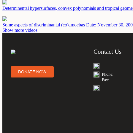
Determinental hypersurfaces, convex polynomials and tropical geome
Some aspects of discriminantal (co)amoebas
Date: November 30, 200
Show more videos
Contact Us
DONATE NOW
Phone:
Fax: