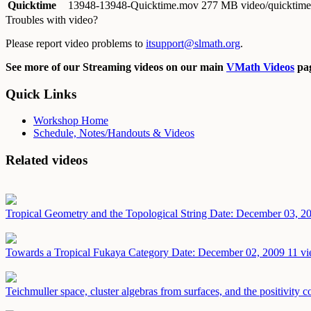
Quicktime
13948-13948-Quicktime.mov
277 MB video/quicktime
Troubles with video?
Please report video problems to
itsupport@slmath.org
.
See more of our Streaming videos on our main
VMath Videos
pag
Quick Links
Workshop Home
Schedule, Notes/Handouts & Videos
Related videos
Tropical Geometry and the Topological String
Date: December 03, 2
Towards a Tropical Fukaya Category
Date: December 02, 2009
11 vi
Teichmuller space, cluster algebras from surfaces, and the positivity 