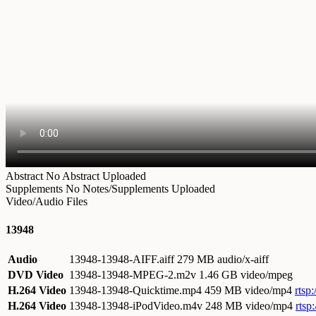
Abstract
No Abstract Uploaded
Supplements
No Notes/Supplements Uploaded
Video/Audio Files
13948
Audio
13948-13948-AIFF.aiff
279 MB audio/x-aiff
DVD Video
13948-13948-MPEG-2.m2v
1.46 GB video/mpeg
H.264 Video
13948-13948-Quicktime.mp4
459 MB video/mp4
rtsp
H.264 Video
13948-13948-iPodVideo.m4v
248 MB video/mp4
rtsp