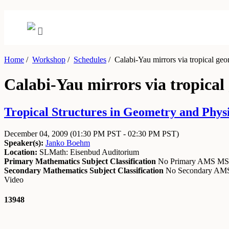
Home
/
Workshop
/
Schedules
/
Calabi-Yau mirrors via tropical geo
Calabi-Yau mirrors via tropical
Tropical Structures in Geometry and Phys
December 04, 2009
(01:30 PM PST - 02:30 PM PST)
Speaker(s):
Janko Boehm
Location:
SLMath: Eisenbud Auditorium
Primary Mathematics Subject Classification
No Primary AMS M
Secondary Mathematics Subject Classification
No Secondary A
Video
13948