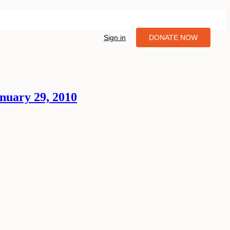
Sign in
DONATE NOW
nuary 29, 2010