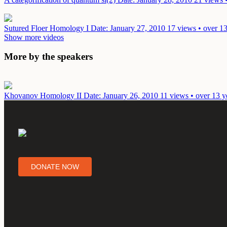
Sutured Floer Homology I
Date: January 27, 2010
17 views • over 13
Show more videos
More by the speakers
Khovanov Homology II
Date: January 26, 2010
11 views • over 13 y
DONATE NOW