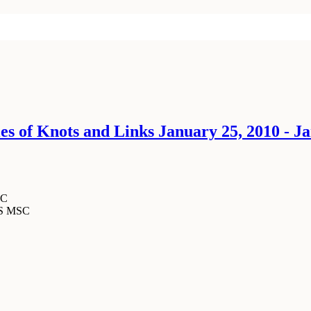
 of Knots and Links January 25, 2010 - Ja
SC
MS MSC