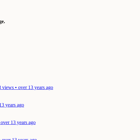
e.
 views • over 13 years ago
13 years ago
 over 13 years ago
• over 13 years ago