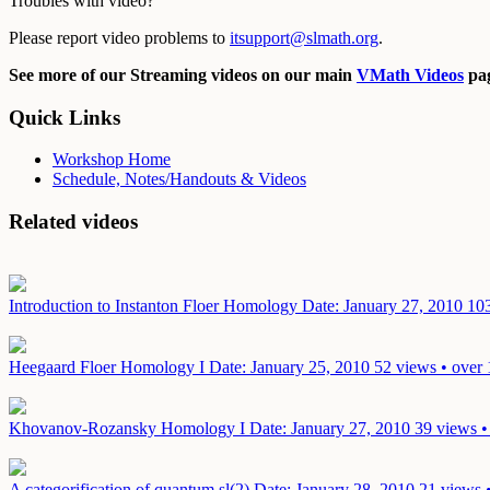
Troubles with video?
Please report video problems to
itsupport@slmath.org
.
See more of our Streaming videos on our main
VMath Videos
pag
Quick Links
Workshop Home
Schedule, Notes/Handouts & Videos
Related videos
Introduction to Instanton Floer Homology
Date: January 27, 2010
103
Heegaard Floer Homology I
Date: January 25, 2010
52 views • over 
Khovanov-Rozansky Homology I
Date: January 27, 2010
39 views •
A categorification of quantum sl(2)
Date: January 28, 2010
21 views 