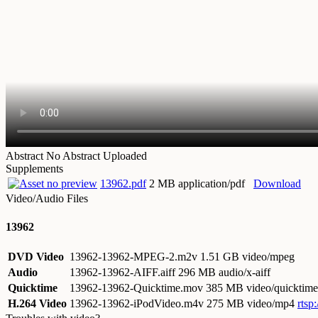
Abstract
No Abstract Uploaded
Supplements
13962.pdf
2 MB application/pdf
Download
Video/Audio Files
13962
DVD Video
13962-13962-MPEG-2.m2v
1.51 GB video/mpeg
Audio
13962-13962-AIFF.aiff
296 MB audio/x-aiff
Quicktime
13962-13962-Quicktime.mov
385 MB video/quicktime
H.264 Video
13962-13962-iPodVideo.m4v
275 MB video/mp4
rtsp