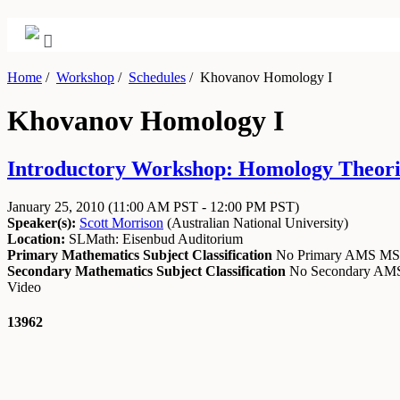
Home
/
Workshop
/
Schedules
/
Khovanov Homology I
Khovanov Homology I
Introductory Workshop: Homology Theories
January 25, 2010
(11:00 AM PST - 12:00 PM PST)
Speaker(s):
Scott Morrison
(
Australian National University
)
Location:
SLMath: Eisenbud Auditorium
Primary Mathematics Subject Classification
No Primary AMS M
Secondary Mathematics Subject Classification
No Secondary A
Video
13962