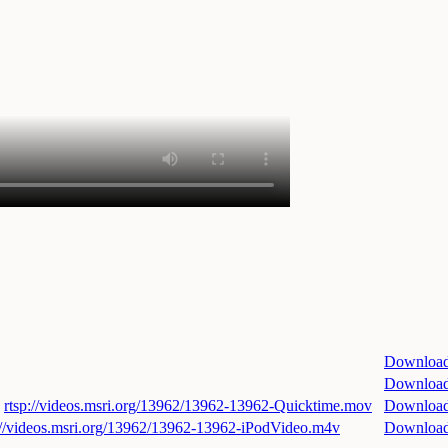
Downloa
Downloa
rtsp://videos.msri.org/13962/13962-13962-Quicktime.mov
Downloa
://videos.msri.org/13962/13962-13962-iPodVideo.m4v
Downloa