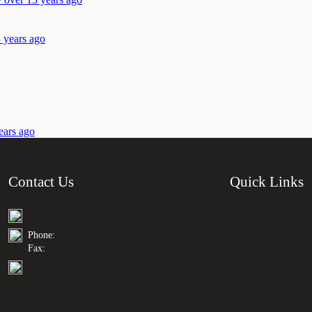
 years ago
ears ago
Contact Us
Quick Links
Phone:
Fax: