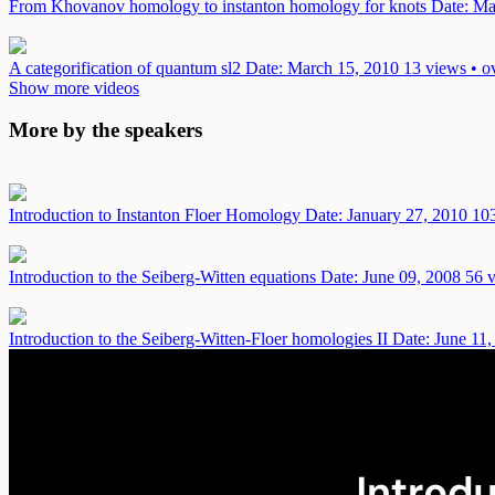
From Khovanov homology to instanton homology for knots
Date: Ma
A categorification of quantum sl2
Date: March 15, 2010
13 views • o
Show more videos
More by the speakers
Introduction to Instanton Floer Homology
Date: January 27, 2010
103
Introduction to the Seiberg-Witten equations
Date: June 09, 2008
56 v
Introduction to the Seiberg-Witten-Floer homologies II
Date: June 11,