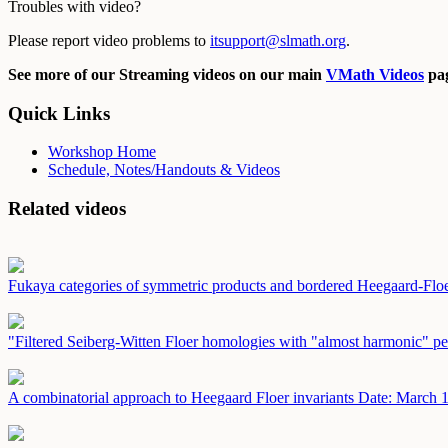
Troubles with video?
Please report video problems to
itsupport@slmath.org
.
See more of our Streaming videos on our main
VMath Videos
pag
Quick Links
Workshop Home
Schedule, Notes/Handouts & Videos
Related videos
Fukaya categories of symmetric products and bordered Heegaard-Fl
"Filtered Seiberg-Witten Floer homologies with "almost harmonic" pe
A combinatorial approach to Heegaard Floer invariants
Date: March 