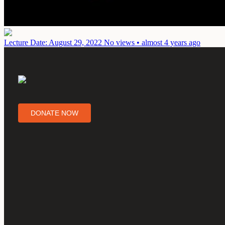
Lecture
Date: August 29, 2022
No views • almost 4 years ago
DONATE NOW