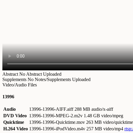
Abstract
No Abstract Uploaded
Supplements
No Notes/Supplements Uploaded
Video/Audio Files
13996
Audio
13996-13996-AIFF.aiff
288 MB audio/x-aiff
DVD Video
13996-13996-MPEG-2.m2v
1.48 GB video/mpeg
Quicktime
13996-13996-Quicktime.mov
263 MB video/quicktime
H.264 Video
13996-13996-iPodVideo.m4v
257 MB video/mp4
rtsp