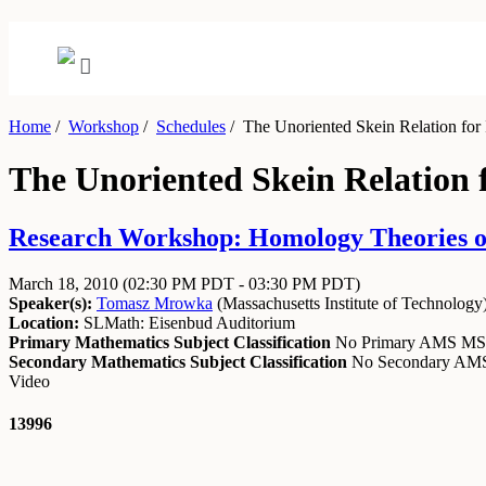
Home
/
Workshop
/
Schedules
/
The Unoriented Skein Relation for
The Unoriented Skein Relation 
Research Workshop: Homology Theories of
March 18, 2010
(02:30 PM PDT - 03:30 PM PDT)
Speaker(s):
Tomasz Mrowka
(
Massachusetts Institute of Technology
Location:
SLMath: Eisenbud Auditorium
Primary Mathematics Subject Classification
No Primary AMS M
Secondary Mathematics Subject Classification
No Secondary A
Video
13996