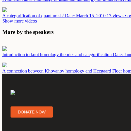
A categorification of quantum sl2
Date: March 15, 2010
13 views • o
Show more videos
More by the speakers
Introduction to knot homology theories and categorification
Date: Jan
A connection between Khovanov homology and Heegaard Floer ho
DONATE NOW