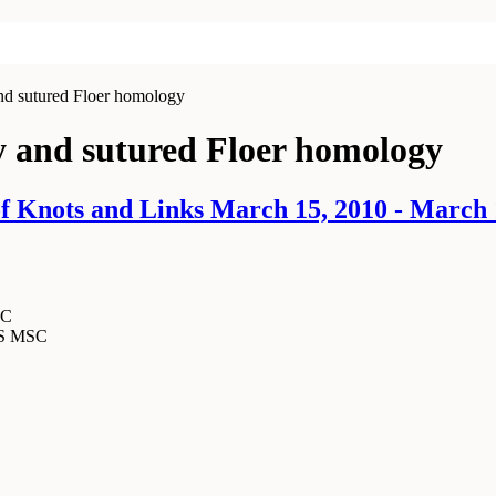
d sutured Floer homology
 and sutured Floer homology
 Knots and Links March 15, 2010 - March 
SC
MS MSC