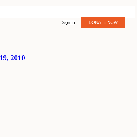
Sign in
DONATE NOW
19, 2010