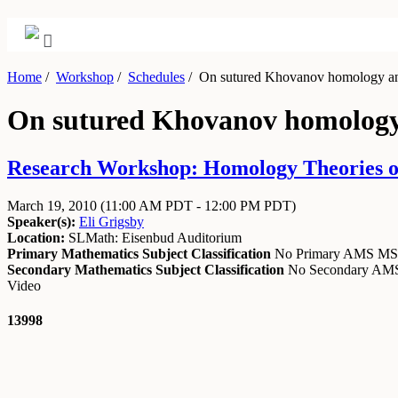
Home
/
Workshop
/
Schedules
/
On sutured Khovanov homology an
On sutured Khovanov homology
Research Workshop: Homology Theories of
March 19, 2010
(11:00 AM PDT - 12:00 PM PDT)
Speaker(s):
Eli Grigsby
Location:
SLMath: Eisenbud Auditorium
Primary Mathematics Subject Classification
No Primary AMS M
Secondary Mathematics Subject Classification
No Secondary A
Video
13998