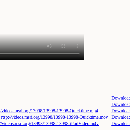
Downloa
Downloa
://videos.msri.org/13998/13998-13998-Quicktime.mp4
Downloa
rtsp://videos.msri.org/13998/13998-13998-Quicktime.mov
Downloa
://videos.msri.org/13998/13998-13998-iPodVideo.m4v
Downloa