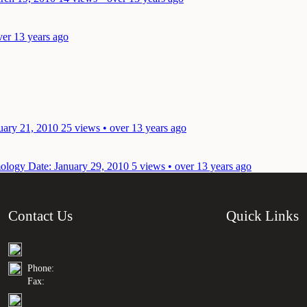
ver 13 years ago
uary 21, 2010
25 views • over 13 years ago
mology
Date: January 29, 2010
5 views • over 13 years ago
Contact Us
Quick Links
Phone:
Fax: