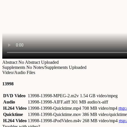
Abstract
No Abstract Uploaded
Supplements
No Notes/Supplements Uploaded
Video/Audio Files
13998
DVD Video
13998-13998-MPEG-2.m2v
1.54 GB video/mpeg
Audio
13998-13998-AIFF.aiff
301 MB audio/x-aiff
H.264 Video
13998-13998-Quicktime.mp4
708 MB video/mp4
rtsp
Quicktime
13998-13998-Quicktime.mov
386 MB video/quicktime
H.264 Video
13998-13998-iPodVideo.m4v
268 MB video/mp4
rtsp
Troubles with video?