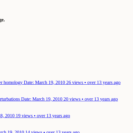
e.
oer homology
Date: March 19, 2010
26 views • over 13 years ago
rturbations
Date: March 19, 2010
20 views • over 13 years ago
18, 2010
19 views • over 13 years ago
rch 19, 2010
14 views • over 13 years ago