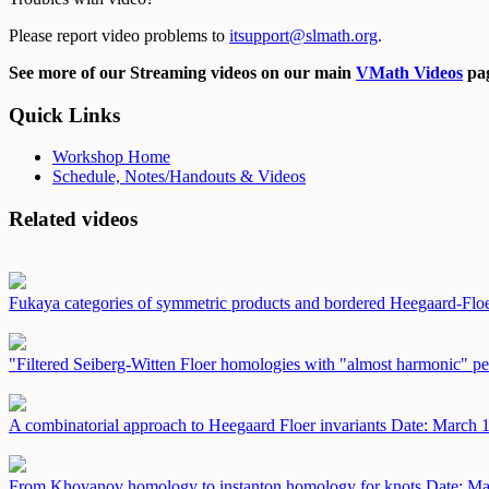
Please report video problems to
itsupport@slmath.org
.
See more of our Streaming videos on our main
VMath Videos
pag
Quick Links
Workshop Home
Schedule, Notes/Handouts & Videos
Related videos
Fukaya categories of symmetric products and bordered Heegaard-Fl
"Filtered Seiberg-Witten Floer homologies with "almost harmonic" pe
A combinatorial approach to Heegaard Floer invariants
Date: March 
From Khovanov homology to instanton homology for knots
Date: Ma