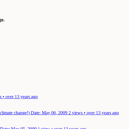
e.
s • over 13 years ago
 climate change!)
Date: May 06, 2009
2 views • over 13 years ago
Date: May 05, 2009
1 view • over 13 years ago