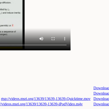
Downloa
Downloa
rtsp://videos.msri.org/13639/13639-13639-Quicktime.mov
Downloa
://videos.msri.org/13639/13639-13639-iPodVideo.m4v
Downloa