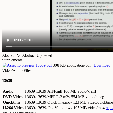
Abstract
No Abstract Uploaded
Supplements
13639.pdf
308 KB application/pdf
Download
Video/Audio Files
13639
Audio
13639-13639-AIFF.aiff
106 MB audio/x-aiff
DVD Video
13639-13639-MPEG-2.m2v
554 MB video/mpeg
Quicktime
13639-13639-Quicktime.mov
123 MB video/quicktime
H.264 Video
13639-13639-iPodVideo.m4v
105 MB video/mp4
rtsp