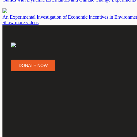
An Experimental Investigation of Economic Incentives in Environme
Show more videos
DONATE NOW