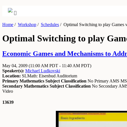
Home
/
Workshop
/
Schedules
/
Optimal Switching to play Games w
Optimal Switching to play Gam
Economic Games and Mechanisms to Addre
May 04, 2009
(11:00 AM PDT - 11:40 AM PDT)
Speaker(s):
Michael Ludkovski
Location:
SLMath: Eisenbud Auditorium
Primary Mathematics Subject Classification
No Primary AMS M
Secondary Mathematics Subject Classification
No Secondary A
Video
13639