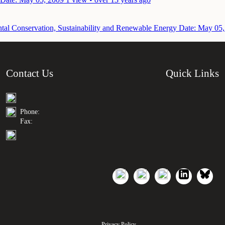
ntal Conservation, Sustainability and Renewable Energy
Date: May 05,
Contact Us
Quick Links
Phone:
Fax:
Privacy Policy