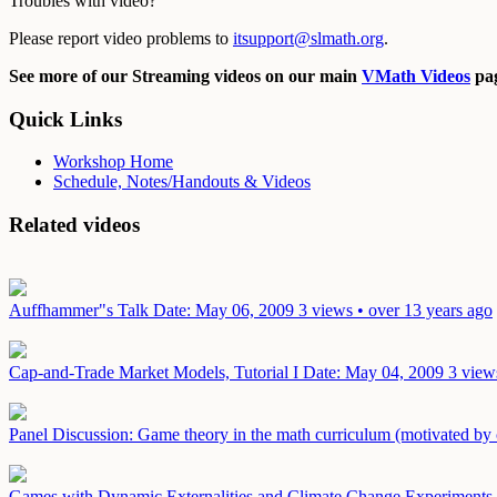
Troubles with video?
Please report video problems to
itsupport@slmath.org
.
See more of our Streaming videos on our main
VMath Videos
pag
Quick Links
Workshop Home
Schedule, Notes/Handouts & Videos
Related videos
Auffhammer"s Talk
Date: May 06, 2009
3 views • over 13 years ago
Cap-and-Trade Market Models, Tutorial I
Date: May 04, 2009
3 view
Panel Discussion: Game theory in the math curriculum (motivated by
Games with Dynamic Externalities and Climate Change Experiments