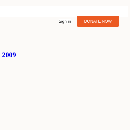
Sign in
DONATE NOW
 2009