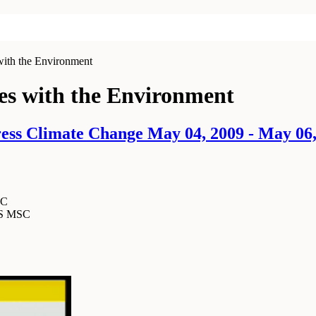
ith the Environment
es with the Environment
ss Climate Change May 04, 2009 - May 06,
SC
MS MSC