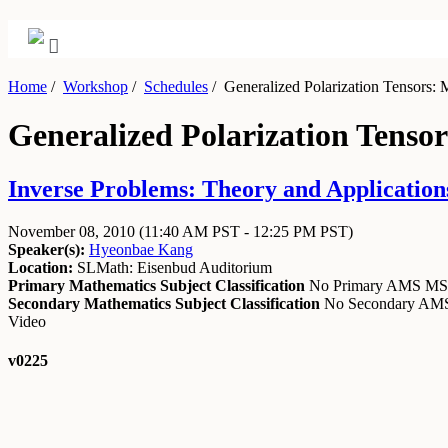
Home
/
Workshop
/
Schedules
/
Generalized Polarization Tensors: 
Generalized Polarization Tenso
Inverse Problems: Theory and Application
November 08, 2010
(11:40 AM PST - 12:25 PM PST)
Speaker(s):
Hyeonbae Kang
Location:
SLMath: Eisenbud Auditorium
Primary Mathematics Subject Classification
No Primary AMS M
Secondary Mathematics Subject Classification
No Secondary A
Video
v0225