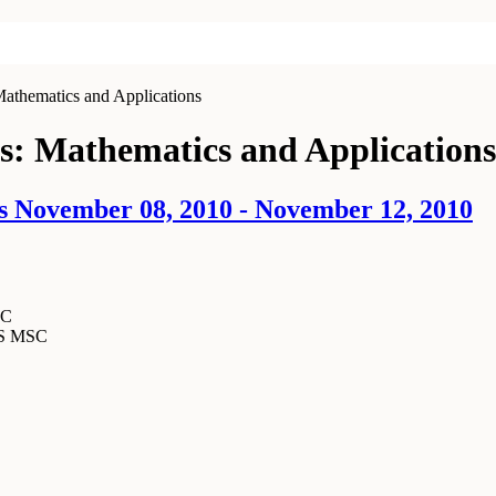
Mathematics and Applications
rs: Mathematics and Applications
s November 08, 2010 - November 12, 2010
SC
MS MSC