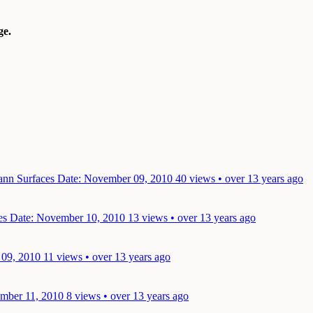
e.
mann Surfaces
Date: November 09, 2010
40 views • over 13 years ago
ces
Date: November 10, 2010
13 views • over 13 years ago
 09, 2010
11 views • over 13 years ago
mber 11, 2010
8 views • over 13 years ago