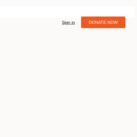
Sign in
DONATE NOW