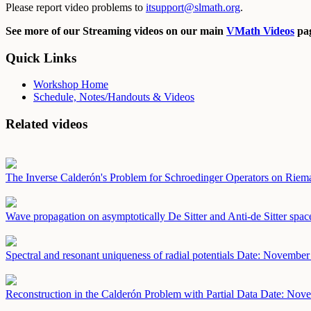
Please report video problems to
itsupport@slmath.org
.
See more of our Streaming videos on our main
VMath Videos
pag
Quick Links
Workshop Home
Schedule, Notes/Handouts & Videos
Related videos
The Inverse Calderón's Problem for Schroedinger Operators on Rie
Wave propagation on asymptotically De Sitter and Anti-de Sitter spa
Spectral and resonant uniqueness of radial potentials
Date: November
Reconstruction in the Calderón Problem with Partial Data
Date: Nove