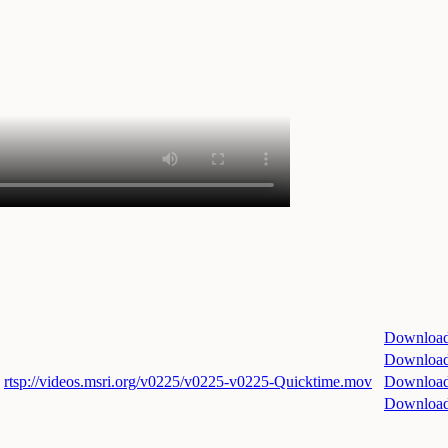
Downloa
Downloa
rtsp://videos.msri.org/v0225/v0225-v0225-Quicktime.mov
Downloa
Downloa