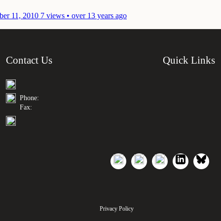
er 11, 2010
7 views • over 13 years ago
Contact Us
Quick Links
Phone:
Fax:
Privacy Policy