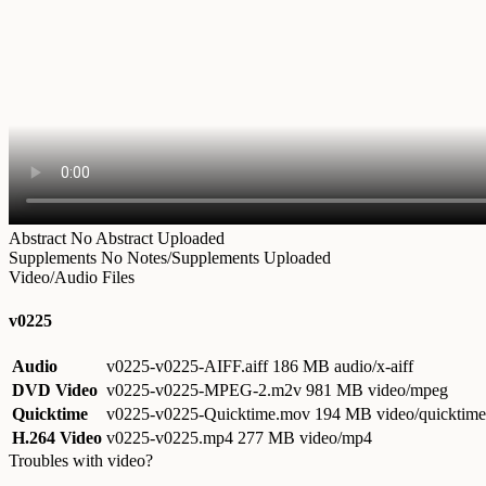
Abstract
No Abstract Uploaded
Supplements
No Notes/Supplements Uploaded
Video/Audio Files
v0225
Audio
v0225-v0225-AIFF.aiff
186 MB audio/x-aiff
DVD Video
v0225-v0225-MPEG-2.m2v
981 MB video/mpeg
Quicktime
v0225-v0225-Quicktime.mov
194 MB video/quicktime
H.264 Video
v0225-v0225.mp4
277 MB video/mp4
Troubles with video?