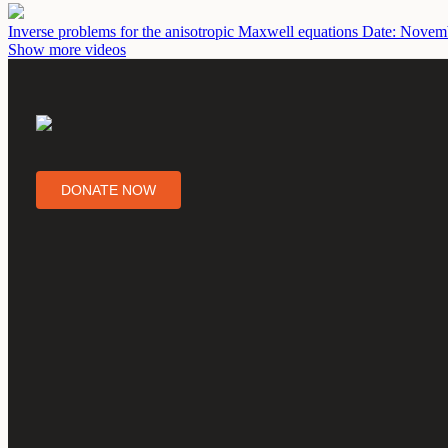
Inverse problems for the anisotropic Maxwell equations
Date: Novemb
Show more videos
DONATE NOW