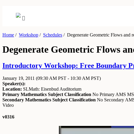
Home
/
Workshop
/
Schedules
/
Degenerate Geometric Flows and r
Degenerate Geometric Flows an
Introductory Workshop: Free Boundary Pro
January 19, 2011
(09:30 AM PST - 10:30 AM PST)
Speaker(s):
Location:
SLMath: Eisenbud Auditorium
Primary Mathematics Subject Classification
No Primary AMS M
Secondary Mathematics Subject Classification
No Secondary A
Video
v0316