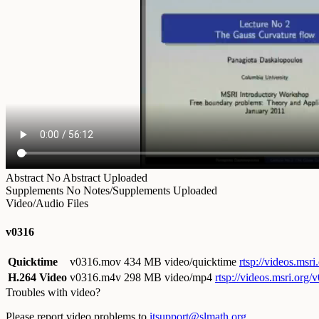
Abstract
No Abstract Uploaded
Supplements
No Notes/Supplements Uploaded
Video/Audio Files
v0316
Quicktime
v0316.mov
434 MB video/quicktime
rtsp://videos.ms
H.264 Video
v0316.m4v
298 MB video/mp4
rtsp://videos.msri.org
Troubles with video?
Please report video problems to
itsupport@slmath.org
.