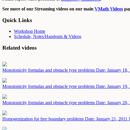
See more of our Streaming videos on our main
VMath Videos
pag
Quick Links
Workshop Home
Schedule, Notes/Handouts & Videos
Related videos
Monotonicity formulas and obstacle type problems
Date: January 18,
Monotonicity formulas and obstacle type problems
Date: January 19,
Monotonicity formulas and obstacle type problems
Date: January 20,
Homogenization for free boundary problems
Date: January 21, 2011