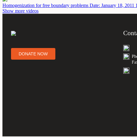
Homogenization for free boundary problems
Date: January 18, 2011
Show more videos
Cont
DONATE NOW
Ph
Fa