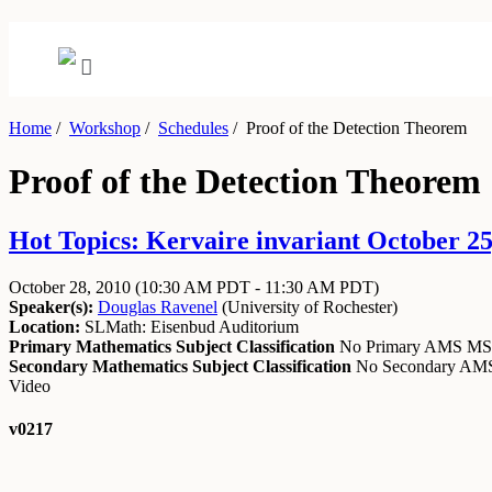
Home
/
Workshop
/
Schedules
/
Proof of the Detection Theorem
Proof of the Detection Theorem
Hot Topics: Kervaire invariant October 25
October 28, 2010
(10:30 AM PDT - 11:30 AM PDT)
Speaker(s):
Douglas Ravenel
(
University of Rochester
)
Location:
SLMath: Eisenbud Auditorium
Primary Mathematics Subject Classification
No Primary AMS M
Secondary Mathematics Subject Classification
No Secondary A
Video
v0217