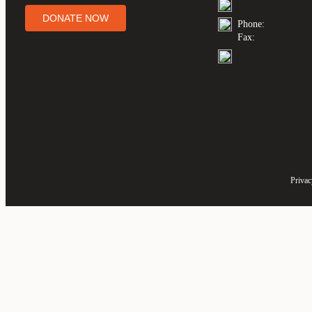
DONATE NOW
Phone:
Fax:
Privac