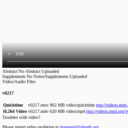
Abstract
No Abstract Uploaded
Supplements
No Notes/Supplements Uploaded
Video/Audio Files
v0217
Quicktime
v0217.mov
902 MB video/quicktime
rtsp://videos.ms
H.264 Video
v0217.m4v
620 MB video/mp4
rtsp://videos.msri.org
Troubles with video?
Please report video problems to
itsupport@slmath.org
.