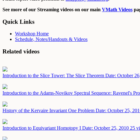
See more of our Streaming videos on our main
VMath Videos
pag
Quick Links
Workshop Home
Schedule, Notes/Handouts & Videos
Related videos
Introduction to the Slice Tower: The Slice Theorem
Date: October 26
Introduction to the Adams-Novikov Spectral Sequence: Ravenel's Pro
History of the Kervaire Invariant One Problem
Date: October 25, 20
Introduction to Equivariant Homotopy I
Date: October 25, 2010
25 v