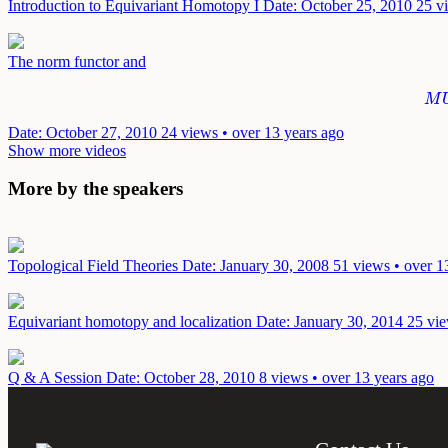
Introduction to Equivariant Homotopy I
Date: October 25, 2010
25 v
The norm functor and
M
M
Date: October 27, 2010
24 views • over 13 years ago
Show more videos
More by the speakers
Topological Field Theories
Date: January 30, 2008
51 views • over 1
Equivariant homotopy and localization
Date: January 30, 2014
25 vie
Q & A Session
Date: October 28, 2010
8 views • over 13 years ago