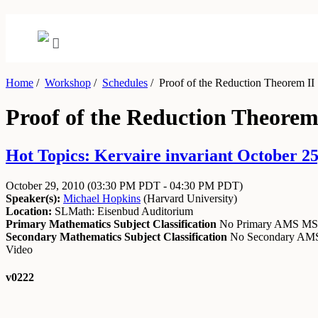
Home
/
Workshop
/
Schedules
/
Proof of the Reduction Theorem II
Proof of the Reduction Theorem
Hot Topics: Kervaire invariant October 25
October 29, 2010
(03:30 PM PDT - 04:30 PM PDT)
Speaker(s):
Michael Hopkins
(
Harvard University
)
Location:
SLMath: Eisenbud Auditorium
Primary Mathematics Subject Classification
No Primary AMS M
Secondary Mathematics Subject Classification
No Secondary A
Video
v0222