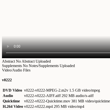
Abstract
No Abstract Uploaded
Supplements
No Notes/Supplements Uploaded
Video/Audio Files
v0222
DVD Video
v0222-v0222-MPEG-2.m2v
1.5 GB video/mpeg
Audio
v0222-v0222-AIFF.aiff
292 MB audio/x-aiff
Quicktime
v0222-v0222-Quicktime.mov
381 MB video/quicktime
H.264 Video
v0222-v0222.mp4
295 MB video/mp4