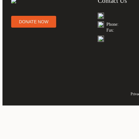
Contact Us
DONATE NOW
Phone:
Fax:
Priva