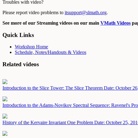
Troubles with video?
Please report video problems to
itsupport@slmath.org
.
See more of our Streaming videos on our main
VMath Videos
pag
Quick Links
Workshop Home
Schedule, Notes/Handouts & Videos
Related videos
Introduction to the Slice Tower: The Slice Theorem
Date: October 26
Introduction to the Adams-Novikov Spectral Sequence: Ravenel's Pro
History of the Kervaire Invariant One Problem
Date: October 25, 20