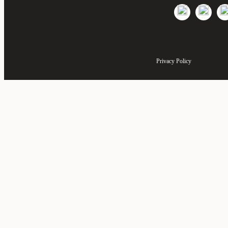
Privacy Policy