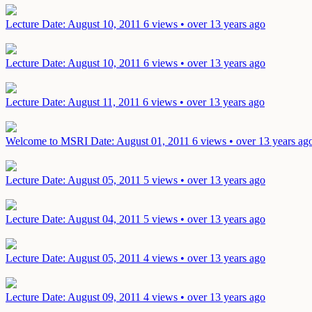
Lecture
Date: August 10, 2011
6 views • over 13 years ago
Lecture
Date: August 10, 2011
6 views • over 13 years ago
Lecture
Date: August 11, 2011
6 views • over 13 years ago
Welcome to MSRI
Date: August 01, 2011
6 views • over 13 years ag
Lecture
Date: August 05, 2011
5 views • over 13 years ago
Lecture
Date: August 04, 2011
5 views • over 13 years ago
Lecture
Date: August 05, 2011
4 views • over 13 years ago
Lecture
Date: August 09, 2011
4 views • over 13 years ago