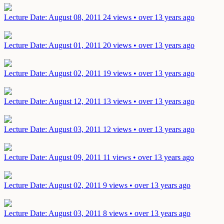
Lecture
Date: August 08, 2011
24 views • over 13 years ago
Lecture
Date: August 01, 2011
20 views • over 13 years ago
Lecture
Date: August 02, 2011
19 views • over 13 years ago
Lecture
Date: August 12, 2011
13 views • over 13 years ago
Lecture
Date: August 03, 2011
12 views • over 13 years ago
Lecture
Date: August 09, 2011
11 views • over 13 years ago
Lecture
Date: August 02, 2011
9 views • over 13 years ago
Lecture
Date: August 03, 2011
8 views • over 13 years ago