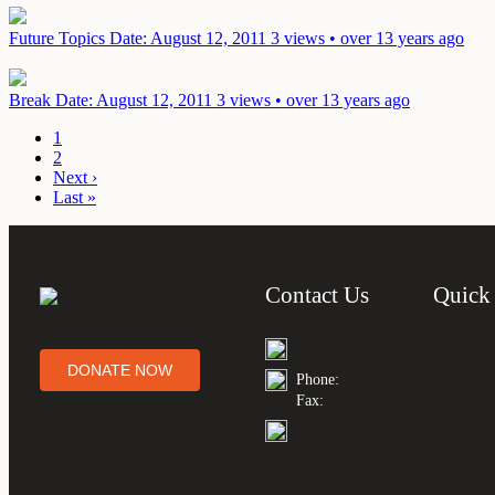
Future Topics
Date: August 12, 2011
3 views • over 13 years ago
Break
Date: August 12, 2011
3 views • over 13 years ago
1
2
Next ›
Last »
Contact Us
Quick
DONATE NOW
Phone:
Fax: