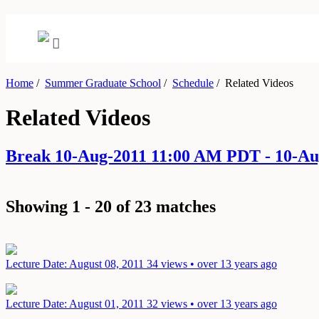
Home
/
Summer Graduate School
/
Schedule
/
Related Videos
Related Videos
Break 10-Aug-2011 11:00 AM PDT - 10-A
Showing 1 - 20 of 23 matches
Lecture
Date: August 08, 2011
34 views • over 13 years ago
Lecture
Date: August 01, 2011
32 views • over 13 years ago