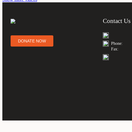
Contact Us
DONATE NOW
Phone:
Fax: