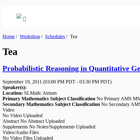
Home
/
Workshop
/
Schedules
/
Tea
Tea
Probabilistic Reasoning in Quantitative G
September 19, 2011
(03:00 PM PDT - 03:30 PM PDT)
Speaker(s):
Location:
SLMath: Atrium
Primary Mathematics Subject Classification
No Primary AMS M
Secondary Mathematics Subject Classification
No Secondary A
Video
No Video Uploaded
Abstract
No Abstract Uploaded
Supplements
No Notes/Supplements Uploaded
Video/Audio Files
No Video Files Uploaded