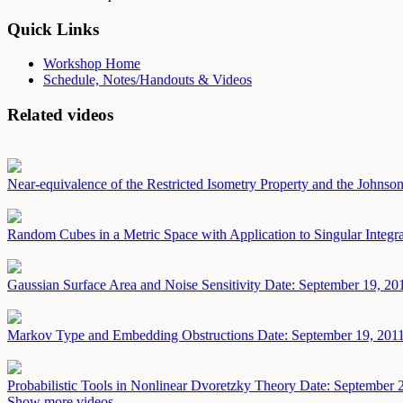
Quick Links
Workshop Home
Schedule, Notes/Handouts & Videos
Related videos
Near-equivalence of the Restricted Isometry Property and the John
Random Cubes in a Metric Space with Application to Singular Integ
Gaussian Surface Area and Noise Sensitivity
Date: September 19, 20
Markov Type and Embedding Obstructions
Date: September 19, 201
Probabilistic Tools in Nonlinear Dvoretzky Theory
Date: September 
Show more videos