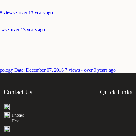
8 views • over 13 years ago
ews • over 13 years ago
topology
Date: December 07, 2016
7 views • over 9 years ago
Contact Us
Quick Links
Phone:
Fax: