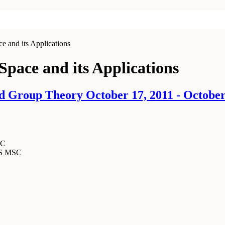
e and its Applications
Space and its Applications
 Group Theory October 17, 2011 - October
SC
MS MSC