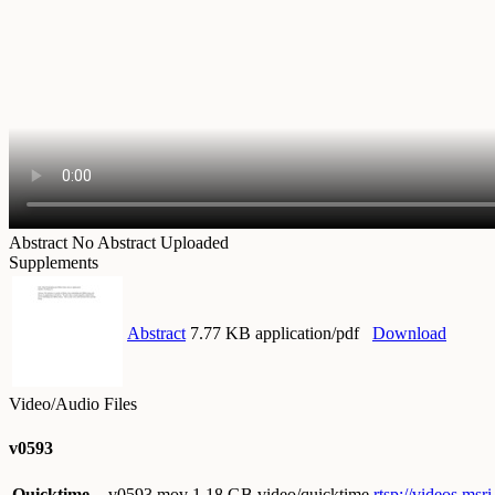
Abstract
No Abstract Uploaded
Supplements
Abstract
7.77 KB application/pdf
Download
Video/Audio Files
v0593
Quicktime
v0593.mov
1.18 GB video/quicktime
rtsp://videos.ms