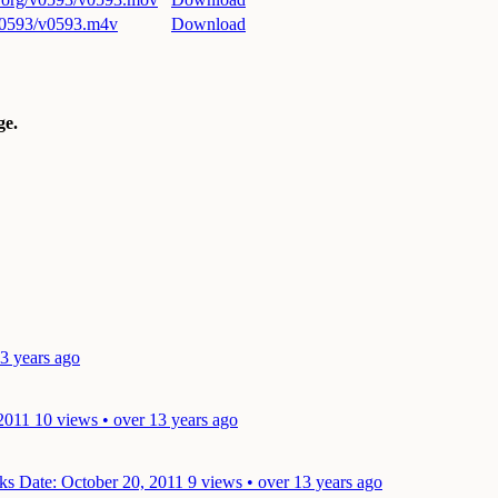
/v0593/v0593.m4v
Download
e.
13 years ago
 2011
10 views • over 13 years ago
lks
Date: October 20, 2011
9 views • over 13 years ago