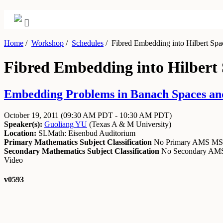
Home
/
Workshop
/
Schedules
/
Fibred Embedding into Hilbert Spac
Fibred Embedding into Hilbert 
Embedding Problems in Banach Spaces and
October 19, 2011
(09:30 AM PDT - 10:30 AM PDT)
Speaker(s):
Guoliang YU
(
Texas A & M University
)
Location:
SLMath: Eisenbud Auditorium
Primary Mathematics Subject Classification
No Primary AMS M
Secondary Mathematics Subject Classification
No Secondary A
Video
v0593