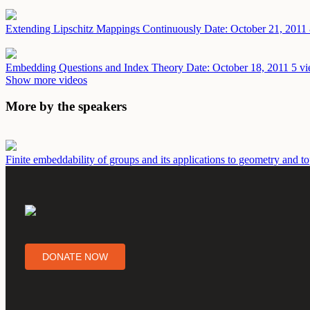
Extending Lipschitz Mappings Continuously
Date: October 21, 2011
Embedding Questions and Index Theory
Date: October 18, 2011
5 vi
Show more videos
More by the speakers
Finite embeddability of groups and its applications to geometry and 
DONATE NOW