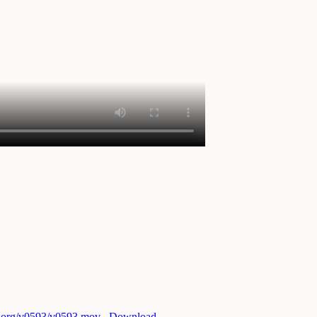
ri.org/v0593/v0593.mov
Download