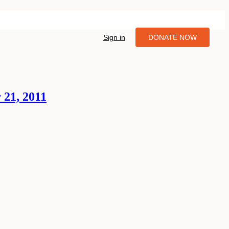
Sign in
DONATE NOW
 21, 2011