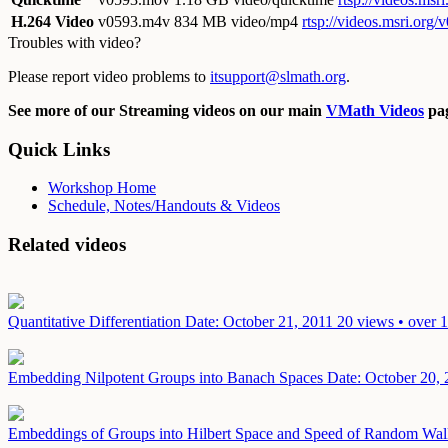
H.264 Video
v0593.m4v
834 MB video/mp4
rtsp://videos.msri.org
Troubles with video?
Please report video problems to
itsupport@slmath.org
.
See more of our Streaming videos on our main
VMath Videos
pag
Quick Links
Workshop Home
Schedule, Notes/Handouts & Videos
Related videos
Quantitative Differentiation
Date: October 21, 2011
20 views • over 
Embedding Nilpotent Groups into Banach Spaces
Date: October 20,
Embeddings of Groups into Hilbert Space and Speed of Random Wa