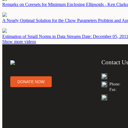
Remarks on Coresets for Minimum Enclosing Ellipsoids - Ken Clark
A Nearly Optimal Solution for the Chow Parameters Problem and Ap
Estimation of Small Norms in Data Streams
Date: December 05, 201
Show more videos
Contact U
DONATE NOW
Phone:
Fax: