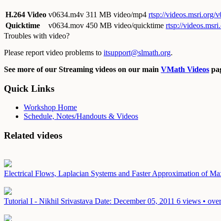
H.264 Video
v0634.m4v
311 MB video/mp4
rtsp://videos.msri.org
Quicktime
v0634.mov
450 MB video/quicktime
rtsp://videos.ms
Troubles with video?
Please report video problems to
itsupport@slmath.org
.
See more of our Streaming videos on our main
VMath Videos
pag
Quick Links
Workshop Home
Schedule, Notes/Handouts & Videos
Related videos
Electrical Flows, Laplacian Systems and Faster Approximation of 
Tutorial I - Nikhil Srivastava
Date: December 05, 2011
6 views • ove