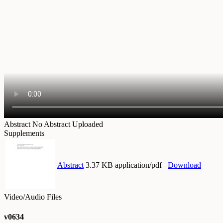
Abstract
No Abstract Uploaded
Supplements
Abstract
3.37 KB application/pdf
Download
Video/Audio Files
v0634