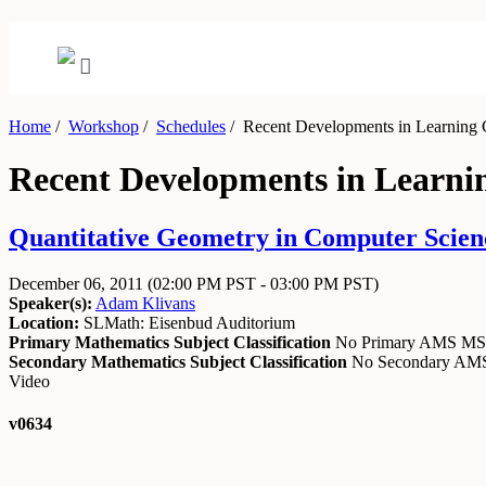
Home
/
Workshop
/
Schedules
/
Recent Developments in Learning 
Recent Developments in Learni
Quantitative Geometry in Computer Scien
December 06, 2011
(02:00 PM PST - 03:00 PM PST)
Speaker(s):
Adam Klivans
Location:
SLMath: Eisenbud Auditorium
Primary Mathematics Subject Classification
No Primary AMS M
Secondary Mathematics Subject Classification
No Secondary A
Video
v0634