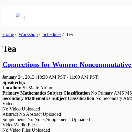
Home
/
Workshop
/
Schedules
/
Tea
Tea
Connections for Women: Noncommutative A
January 24, 2013
(10:30 AM PST - 11:00 AM PST)
Speaker(s):
Location:
SLMath: Atrium
Primary Mathematics Subject Classification
No Primary AMS M
Secondary Mathematics Subject Classification
No Secondary A
Video
No Video Uploaded
Abstract
No Abstract Uploaded
Supplements
No Notes/Supplements Uploaded
Video/Audio Files
No Video Files Uploaded