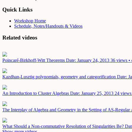
Quick Links
Workshop Home
Schedule, Notes/Handouts & Videos
Related videos
Poincaré-Birkhoff-Witt Theorems
Date: January 24, 2013
36 views • 
Kazdhan-Lusztig polynomials, geometry and categorification
Date: J
An Introduction to Cluster Algebras
Date: January 25, 2013
24 views 
The Interplay of Algebra and Geometry in the Setting of AS-Regular
What Should a Non-commutative Resolution of Singularities Be?
Dat
Show more videos