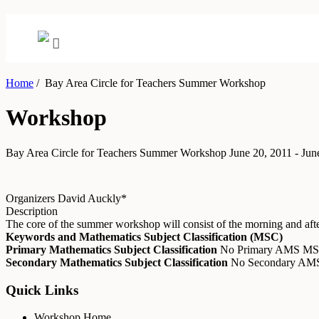
Home
/
Bay Area Circle for Teachers Summer Workshop
Workshop
Bay Area Circle for Teachers Summer Workshop
June 20, 2011 - Jun
Organizers
David Auckly*
Description
The core of the summer workshop will consist of the morning and after
Keywords and Mathematics Subject Classification (MSC)
Primary Mathematics Subject Classification
No Primary AMS M
Secondary Mathematics Subject Classification
No Secondary A
Quick Links
Workshop Home