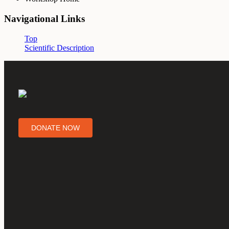
Navigational Links
Top
Scientific Description
DONATE NOW