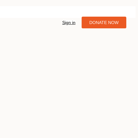
Sign in
DONATE NOW