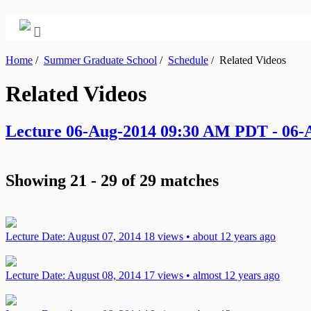
Home
/
Summer Graduate School
/
Schedule
/
Related Videos
Related Videos
Lecture 06-Aug-2014 09:30 AM PDT - 06
Showing 21 - 29 of 29 matches
Lecture
Date: August 07, 2014
18 views • about 12 years ago
Lecture
Date: August 08, 2014
17 views • almost 12 years ago