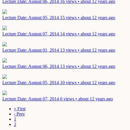
Lecture
Date: August 06, 2014
16 views • about 12 years ago
Lecture
Date: August 05, 2014
15 views • about 12 years ago
Lecture
Date: August 07, 2014
14 views • about 12 years ago
Lecture
Date: August 01, 2014
13 views • about 12 years ago
Lecture
Date: August 06, 2014
13 views • about 12 years ago
Lecture
Date: August 05, 2014
10 views • about 12 years ago
Lecture
Date: August 07, 2014
6 views • about 12 years ago
« First
‹ Prev
1
2