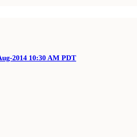
-Aug-2014 10:30 AM PDT