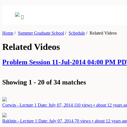
Home
/
Summer Graduate School
/
Schedule
/
Related Videos
Related Videos
Problem Session 11-Jul-2014 04:00 PM PD
Showing 1 - 20 of 34 matches
Corwin - Lecture 1
Date: July 07, 2014
110 views • about 12 years a
Bakhtin - Lecture 1
Date: July 07, 2014
70 views • about 12 years ag