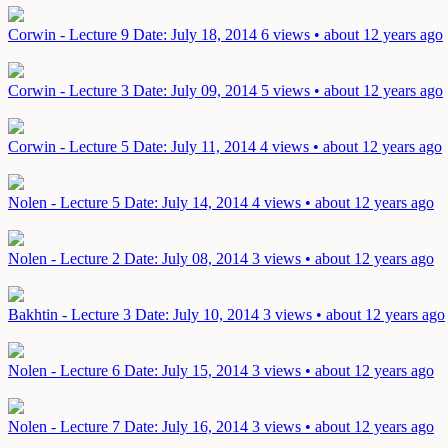
Corwin - Lecture 9
Date: July 18, 2014
6 views • about 12 years ago
Corwin - Lecture 3
Date: July 09, 2014
5 views • about 12 years ago
Corwin - Lecture 5
Date: July 11, 2014
4 views • about 12 years ago
Nolen - Lecture 5
Date: July 14, 2014
4 views • about 12 years ago
Nolen - Lecture 2
Date: July 08, 2014
3 views • about 12 years ago
Bakhtin - Lecture 3
Date: July 10, 2014
3 views • about 12 years ago
Nolen - Lecture 6
Date: July 15, 2014
3 views • about 12 years ago
Nolen - Lecture 7
Date: July 16, 2014
3 views • about 12 years ago