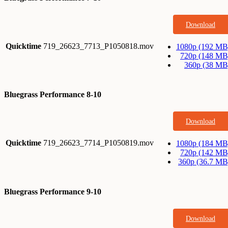
Download
Quicktime
719_26623_7713_P1050818.mov
1080p (192 MB
720p (148 MB
360p (38 MB
Bluegrass Performance 8-10
Download
Quicktime
719_26623_7714_P1050819.mov
1080p (184 MB
720p (142 MB
360p (36.7 MB
Bluegrass Performance 9-10
Download