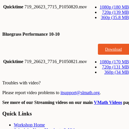
Quicktime
719_26623_7715_P1050820.mov
1080p (180 MB
720p (139 MB
360p (35.8 MB
Bluegrass Performance 10-10
Download
Quicktime
719_26623_7716_P1050821.mov
1080p (170 MB
720p (131 MB
360p (34 MB
Troubles with video?
Please report video problems to
itsupport@slmath.org
.
See more of our Streaming videos on our main
VMath Videos
pag
Quick Links
Workshop Home