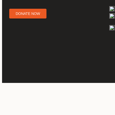
DONATE NOW