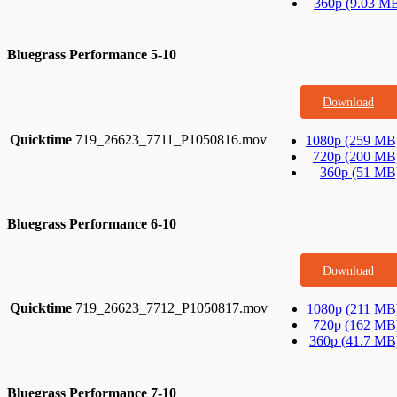
360p (9.03 M
Bluegrass Performance 5-10
Download
Quicktime
719_26623_7711_P1050816.mov
1080p (259 MB
720p (200 MB
360p (51 MB
Bluegrass Performance 6-10
Download
Quicktime
719_26623_7712_P1050817.mov
1080p (211 MB
720p (162 MB
360p (41.7 MB
Bluegrass Performance 7-10