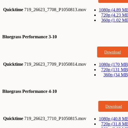
Quicktime
719_26623_7708_P1050813.mov
1080p (4.89 M
720p (4.23 M
360p (1.02 M
Bluegrass Performance 3-10
Download
Quicktime
719_26623_7709_P1050814.mov
1080p (170 MB
720p (131 MB
360p (34 MB
Bluegrass Performance 4-10
Download
Quicktime
719_26623_7710_P1050815.mov
1080p (40.8 M
720p (31.8 M