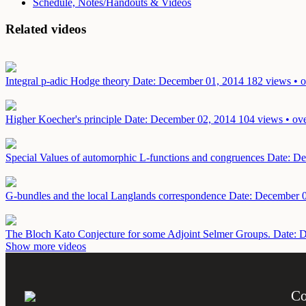
Schedule, Notes/Handouts & Videos
Related videos
Integral p-adic Hodge theory
Date: December 01, 2014
182 views • o
Higher Koecher's principle
Date: December 02, 2014
104 views • ove
Special Values of automorphic L-functions and congruences
Date: De
G-bundles and the local Langlands correspondence
Date: December 
The Bloch Kato Conjecture for some Adjoint Selmer Groups.
Date: 
Show more videos
Co