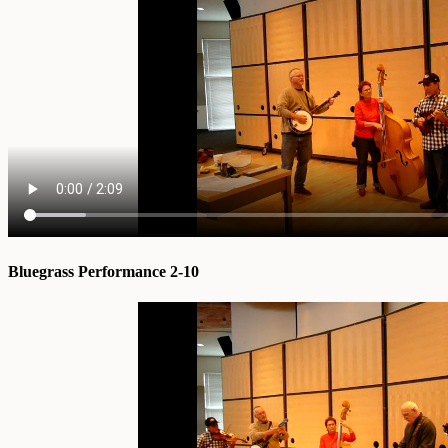
Bluegrass Performance 2-10