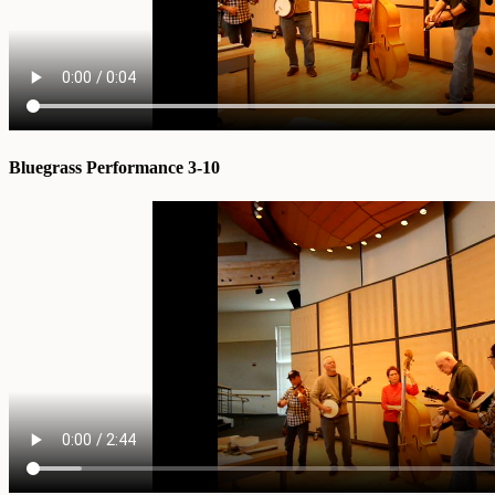
Bluegrass Performance 3-10