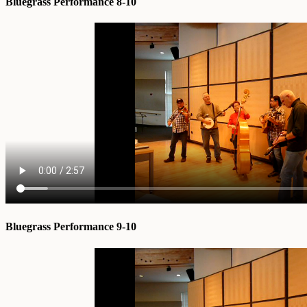
Bluegrass Performance 8-10
Bluegrass Performance 9-10