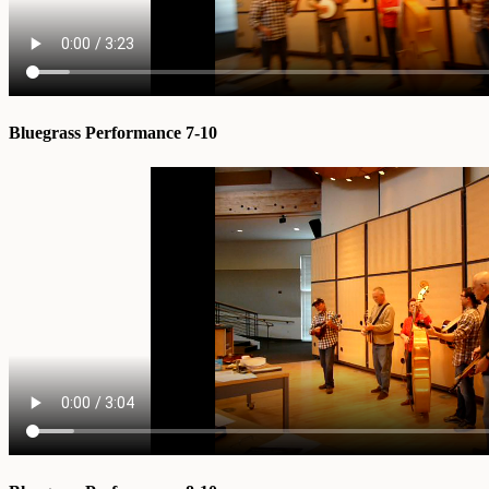
Bluegrass Performance 7-10