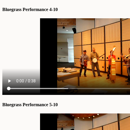
Bluegrass Performance 4-10
Bluegrass Performance 5-10