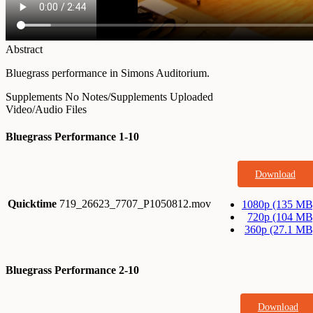
Abstract
Bluegrass performance in Simons Auditorium.
Supplements
No Notes/Supplements Uploaded
Video/Audio Files
Bluegrass Performance 1-10
Download
Quicktime
719_26623_7707_P1050812.mov
1080p (135 MB
720p (104 MB
360p (27.1 MB
Bluegrass Performance 2-10
Download