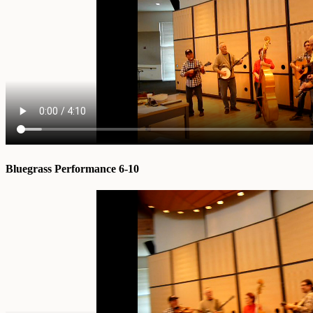
Bluegrass Performance 6-10