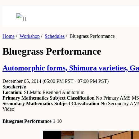
Home
/
Workshop
/
Schedules
/
Bluegrass Performance
Bluegrass Performance
Automorphic forms, Shimura varieties, Ga
December 05, 2014
(05:00 PM PST - 07:00 PM PST)
Speaker(s):
Location:
SLMath: Eisenbud Auditorium
Primary Mathematics Subject Classification
No Primary AMS M
Secondary Mathematics Subject Classification
No Secondary A
Video
Bluegrass Performance 1-10