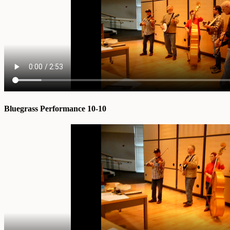
Bluegrass Performance 10-10