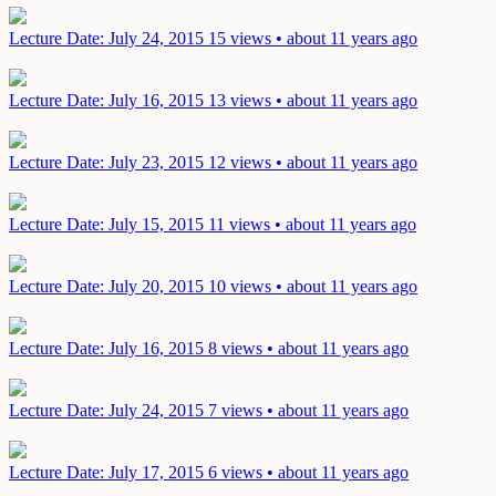
Lecture
Date: July 24, 2015
15 views • about 11 years ago
Lecture
Date: July 16, 2015
13 views • about 11 years ago
Lecture
Date: July 23, 2015
12 views • about 11 years ago
Lecture
Date: July 15, 2015
11 views • about 11 years ago
Lecture
Date: July 20, 2015
10 views • about 11 years ago
Lecture
Date: July 16, 2015
8 views • about 11 years ago
Lecture
Date: July 24, 2015
7 views • about 11 years ago
Lecture
Date: July 17, 2015
6 views • about 11 years ago