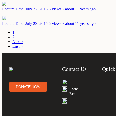
Lecture
Date: July 22, 2015
6 views • about 11 years ago
Lecture
Date: July 23, 2015
6 views • about 11 years ago
1
2
Next ›
Last »
Contact Us
Quick
DONATE NOW
Phone:
Fax: