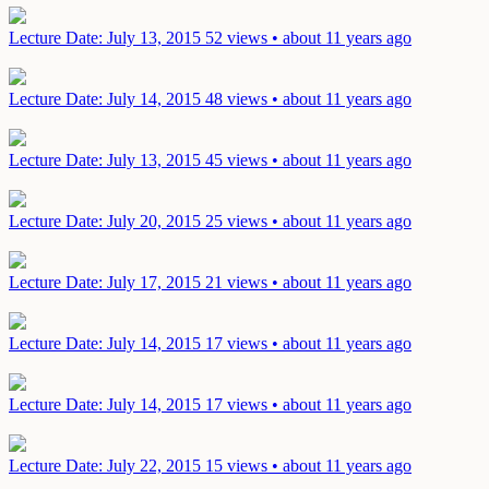
Lecture
Date: July 13, 2015
52 views • about 11 years ago
Lecture
Date: July 14, 2015
48 views • about 11 years ago
Lecture
Date: July 13, 2015
45 views • about 11 years ago
Lecture
Date: July 20, 2015
25 views • about 11 years ago
Lecture
Date: July 17, 2015
21 views • about 11 years ago
Lecture
Date: July 14, 2015
17 views • about 11 years ago
Lecture
Date: July 14, 2015
17 views • about 11 years ago
Lecture
Date: July 22, 2015
15 views • about 11 years ago