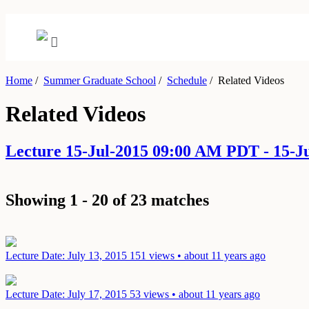
Home
/
Summer Graduate School
/
Schedule
/
Related Videos
Related Videos
Lecture 15-Jul-2015 09:00 AM PDT - 15-
Showing 1 - 20 of 23 matches
Lecture
Date: July 13, 2015
151 views • about 11 years ago
Lecture
Date: July 17, 2015
53 views • about 11 years ago