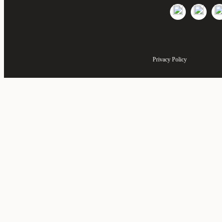
Privacy Policy