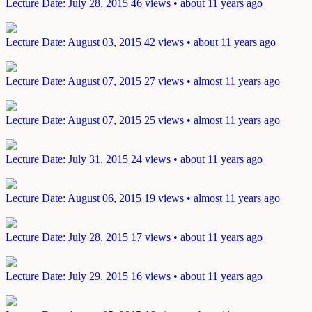
Lecture
Date: July 28, 2015
46 views • about 11 years ago
Lecture
Date: August 03, 2015
42 views • about 11 years ago
Lecture
Date: August 07, 2015
27 views • almost 11 years ago
Lecture
Date: August 07, 2015
25 views • almost 11 years ago
Lecture
Date: July 31, 2015
24 views • about 11 years ago
Lecture
Date: August 06, 2015
19 views • almost 11 years ago
Lecture
Date: July 28, 2015
17 views • about 11 years ago
Lecture
Date: July 29, 2015
16 views • about 11 years ago