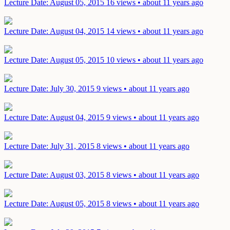
Lecture
Date: August 05, 2015
16 views • about 11 years ago
Lecture
Date: August 04, 2015
14 views • about 11 years ago
Lecture
Date: August 05, 2015
10 views • about 11 years ago
Lecture
Date: July 30, 2015
9 views • about 11 years ago
Lecture
Date: August 04, 2015
9 views • about 11 years ago
Lecture
Date: July 31, 2015
8 views • about 11 years ago
Lecture
Date: August 03, 2015
8 views • about 11 years ago
Lecture
Date: August 05, 2015
8 views • about 11 years ago