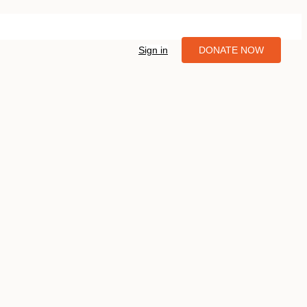
Sign in
DONATE NOW