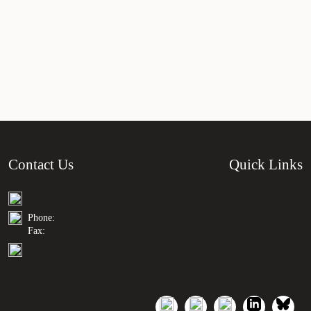
Contact Us
Quick Links
Phone:
Fax: