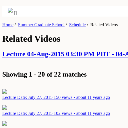
Home
/
Summer Graduate School
/
Schedule
/
Related Videos
Related Videos
Lecture 04-Aug-2015 03:30 PM PDT - 04
Showing 1 - 20 of 22 matches
Lecture
Date: July 27, 2015
150 views • about 11 years ago
Lecture
Date: July 27, 2015
102 views • about 11 years ago