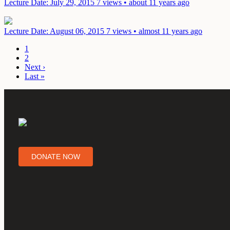
Lecture
Date: July 29, 2015
7 views • about 11 years ago
Lecture
Date: August 06, 2015
7 views • almost 11 years ago
1
2
Next ›
Last »
DONATE NOW