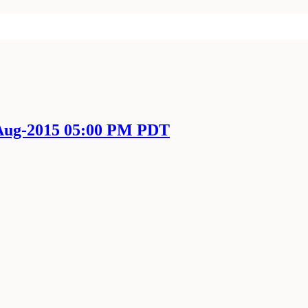
-Aug-2015 05:00 PM PDT