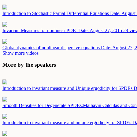
Introduction to Stochastic Partial Differential Equations
Date: August
Invariant Measures for nonlinear PDE
Date: August 27, 2015
29 vie
Global dynamics of nonlinear dispersive equations
Date: August 27, 
Show more videos
More by the speakers
Introduction to invariant measure and Unique ergodicity for SPDEs
D
Smooth Densities for Degenerate SPDEs:Malliavin Calculas and Cont
Introduction to invariant measure and unique ergodicity for SPDEs
Da