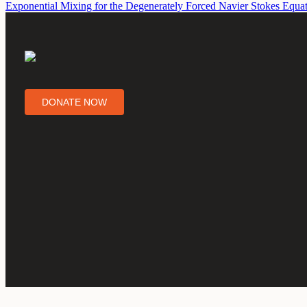
Exponential Mixing for the Degenerately Forced Navier Stokes Equa
DONATE NOW