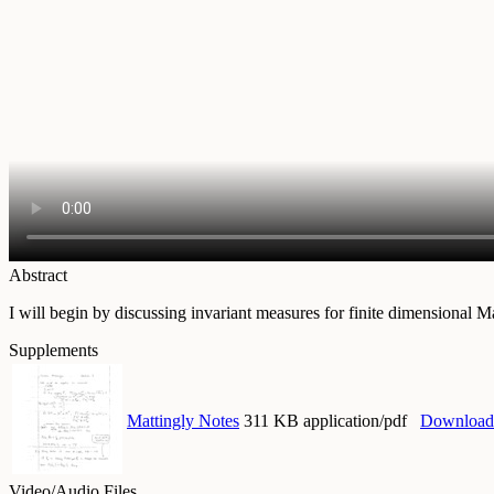
Abstract
I will begin by discussing invariant measures for finite dimensional M
Supplements
Mattingly Notes
311 KB application/pdf
Download
Video/Audio Files