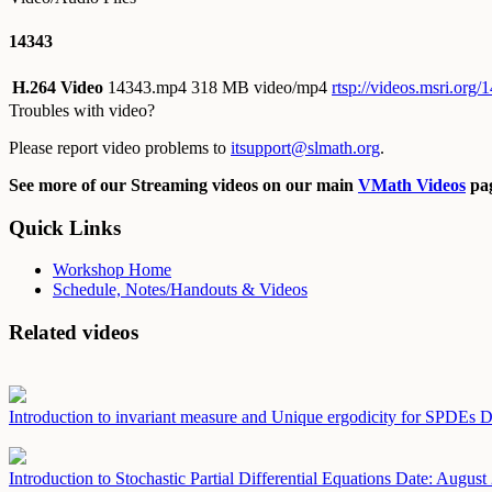
14343
H.264 Video
14343.mp4
318 MB video/mp4
rtsp://videos.msri.org
Troubles with video?
Please report video problems to
itsupport@slmath.org
.
See more of our Streaming videos on our main
VMath Videos
pag
Quick Links
Workshop Home
Schedule, Notes/Handouts & Videos
Related videos
Introduction to invariant measure and Unique ergodicity for SPDEs
D
Introduction to Stochastic Partial Differential Equations
Date: August