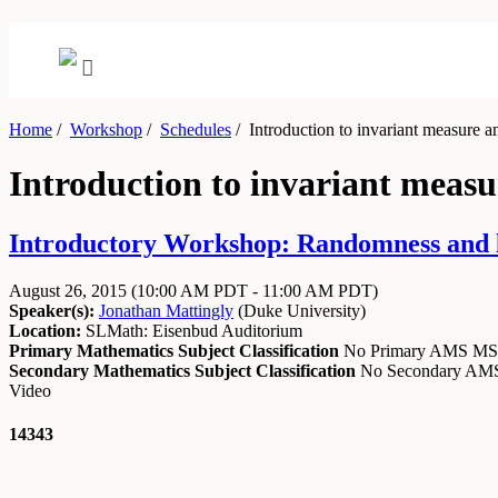
Home
/
Workshop
/
Schedules
/
Introduction to invariant measure a
Introduction to invariant meas
Introductory Workshop: Randomness and lon
August 26, 2015
(10:00 AM PDT - 11:00 AM PDT)
Speaker(s):
Jonathan Mattingly
(
Duke University
)
Location:
SLMath: Eisenbud Auditorium
Primary Mathematics Subject Classification
No Primary AMS M
Secondary Mathematics Subject Classification
No Secondary A
Video
14343