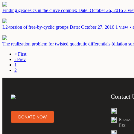
Finding geodesics in the curve complex
Date: October 26, 2016
3 vie
L2-torsion of free-by-cyclic groups
Date: October 27, 2016
1 view • 
The realization problem for twisted quadratic differentials (dilation su
« First
‹ Prev
1
2
Contact 
DONATE NOW
Phone:
Fax: