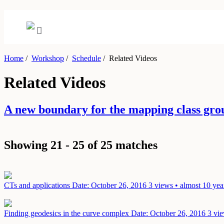
Home
/
Workshop
/
Schedule
/
Related Videos
Related Videos
A new boundary for the mapping class gr
Showing 21 - 25 of 25 matches
CTs and applications
Date: October 26, 2016
3 views • almost 10 yea
Finding geodesics in the curve complex
Date: October 26, 2016
3 vie