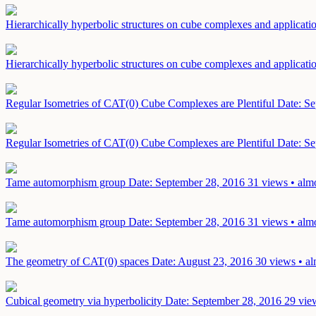
Hierarchically hyperbolic structures on cube complexes and applicati
Hierarchically hyperbolic structures on cube complexes and applicati
Regular Isometries of CAT(0) Cube Complexes are Plentiful
Date: Se
Regular Isometries of CAT(0) Cube Complexes are Plentiful
Date: Se
Tame automorphism group
Date: September 28, 2016
31 views • alm
Tame automorphism group
Date: September 28, 2016
31 views • alm
The geometry of CAT(0) spaces
Date: August 23, 2016
30 views • al
Cubical geometry via hyperbolicity
Date: September 28, 2016
29 vie