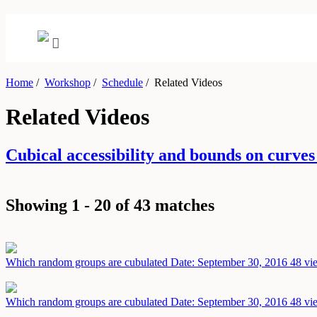
Home
/
Workshop
/
Schedule
/
Related Videos
Related Videos
Cubical accessibility and bounds on curv
Showing 1 - 20 of 43 matches
Which random groups are cubulated
Date: September 30, 2016
48 vi
Which random groups are cubulated
Date: September 30, 2016
48 vi