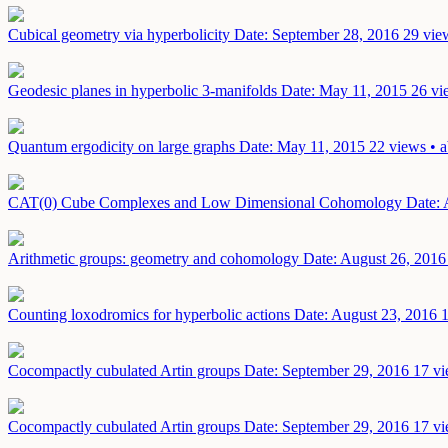
Cubical geometry via hyperbolicity
Date: September 28, 2016
29 vie
Geodesic planes in hyperbolic 3-manifolds
Date: May 11, 2015
26 vi
Quantum ergodicity on large graphs
Date: May 11, 2015
22 views • a
CAT(0) Cube Complexes and Low Dimensional Cohomology
Date: 
Arithmetic groups: geometry and cohomology
Date: August 26, 2016
Counting loxodromics for hyperbolic actions
Date: August 23, 2016
1
Cocompactly cubulated Artin groups
Date: September 29, 2016
17 vi
Cocompactly cubulated Artin groups
Date: September 29, 2016
17 vi