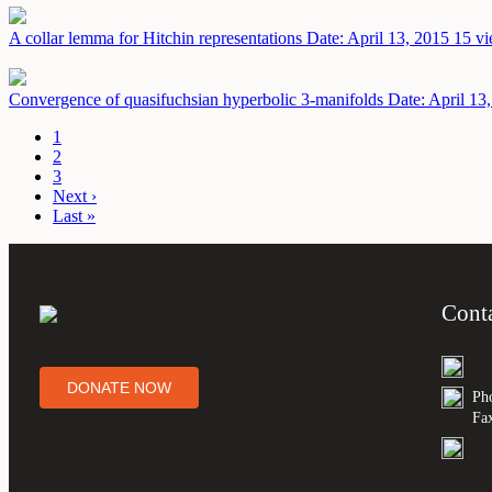
A collar lemma for Hitchin representations
Date: April 13, 2015
15 vi
Convergence of quasifuchsian hyperbolic 3-manifolds
Date: April 13
1
2
3
Next ›
Last »
Cont
DONATE NOW
Ph
Fa