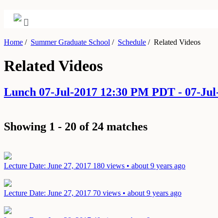
Home
/
Summer Graduate School
/
Schedule
/
Related Videos
Related Videos
Lunch 07-Jul-2017 12:30 PM PDT - 07-Ju
Showing 1 - 20 of 24 matches
Lecture
Date: June 27, 2017
180 views • about 9 years ago
Lecture
Date: June 27, 2017
70 views • about 9 years ago