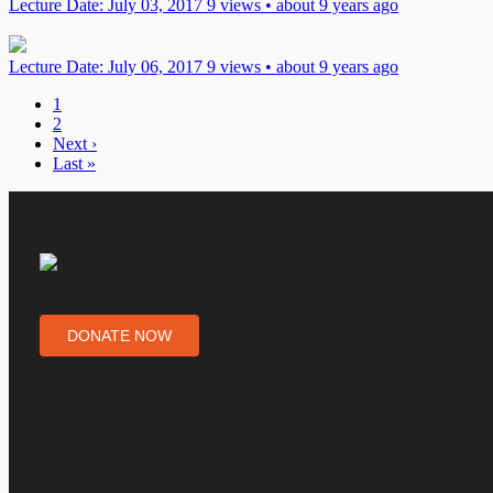
Lecture
Date: July 03, 2017
9 views • about 9 years ago
Lecture
Date: July 06, 2017
9 views • about 9 years ago
1
2
Next ›
Last »
DONATE NOW