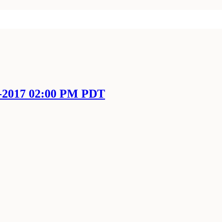
l-2017 02:00 PM PDT