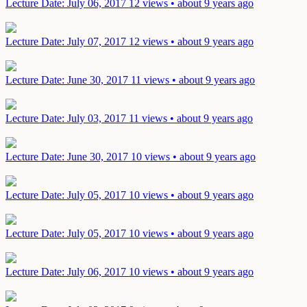
Lecture
Date: July 06, 2017
12 views • about 9 years ago
Lecture
Date: July 07, 2017
12 views • about 9 years ago
Lecture
Date: June 30, 2017
11 views • about 9 years ago
Lecture
Date: July 03, 2017
11 views • about 9 years ago
Lecture
Date: June 30, 2017
10 views • about 9 years ago
Lecture
Date: July 05, 2017
10 views • about 9 years ago
Lecture
Date: July 05, 2017
10 views • about 9 years ago
Lecture
Date: July 06, 2017
10 views • about 9 years ago