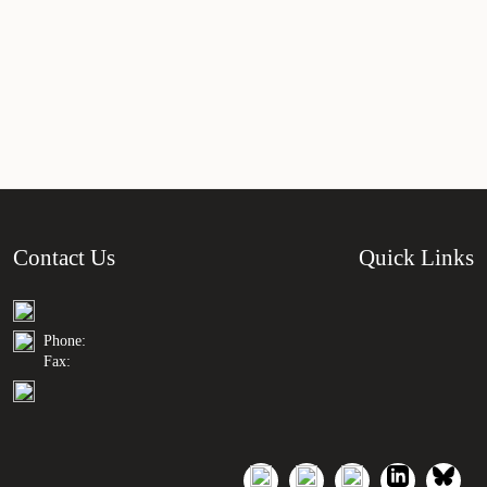
Contact Us
Quick Links
Phone:
Fax: