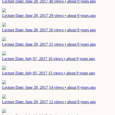
Lecture
Date: June 28, 2017
40 views • about 9 years ago
Lecture
Date: June 29, 2017
29 views • about 9 years ago
Lecture
Date: June 28, 2017
26 views • about 9 years ago
Lecture
Date: June 29, 2017
21 views • about 9 years ago
Lecture
Date: July 07, 2017
16 views • about 9 years ago
Lecture
Date: July 05, 2017
15 views • about 9 years ago
Lecture
Date: June 28, 2017
14 views • about 9 years ago
Lecture
Date: June 29, 2017
12 views • about 9 years ago