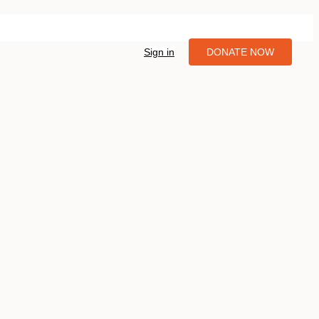
Sign in
DONATE NOW