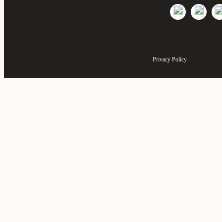
Privacy Policy