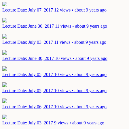
Lecture
Date: July 07, 2017
12 views • about 9 years ago
Lecture
Date: June 30, 2017
11 views • about 9 years ago
Lecture
Date: July 03, 2017
11 views • about 9 years ago
Lecture
Date: June 30, 2017
10 views • about 9 years ago
Lecture
Date: July 05, 2017
10 views • about 9 years ago
Lecture
Date: July 05, 2017
10 views • about 9 years ago
Lecture
Date: July 06, 2017
10 views • about 9 years ago
Lecture
Date: July 03, 2017
9 views • about 9 years ago