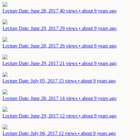
Lecture
Date: June 28, 2017
40 views • about 9 years ago
Lecture
Date: June 29, 2017
29 views • about 9 years ago
Lecture
Date: June 28, 2017
26 views • about 9 years ago
Lecture
Date: June 29, 2017
21 views • about 9 years ago
Lecture
Date: July 05, 2017
15 views • about 9 years ago
Lecture
Date: June 28, 2017
14 views • about 9 years ago
Lecture
Date: June 29, 2017
12 views • about 9 years ago
Lecture
Date: July 06, 2017
12 views • about 9 years ago