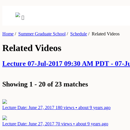
Home
/
Summer Graduate School
/
Schedule
/
Related Videos
Related Videos
Lecture 07-Jul-2017 09:30 AM PDT - 07-
Showing 1 - 20 of 23 matches
Lecture
Date: June 27, 2017
180 views • about 9 years ago
Lecture
Date: June 27, 2017
70 views • about 9 years ago