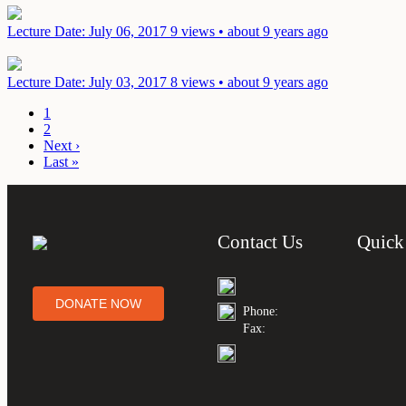
Lecture
Date: July 06, 2017
9 views • about 9 years ago
Lecture
Date: July 03, 2017
8 views • about 9 years ago
1
2
Next ›
Last »
Contact Us
Quick
DONATE NOW
Phone:
Fax: