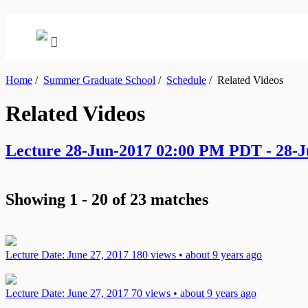
Home
/
Summer Graduate School
/
Schedule
/
Related Videos
Related Videos
Lecture 28-Jun-2017 02:00 PM PDT - 28-
Showing 1 - 20 of 23 matches
Lecture
Date: June 27, 2017
180 views • about 9 years ago
Lecture
Date: June 27, 2017
70 views • about 9 years ago