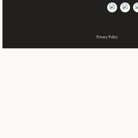
Privacy Policy