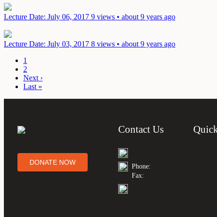
Lecture
Date: July 06, 2017
9 views • about 9 years ago
Lecture
Date: July 03, 2017
8 views • about 9 years ago
1
2
Next ›
Last »
Contact Us
Quick
DONATE NOW
Phone:
Fax: