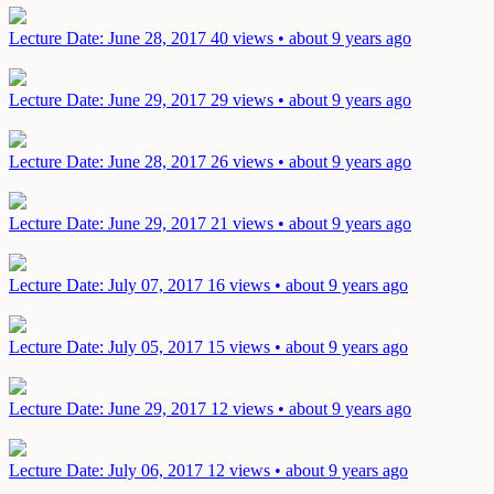
Lecture
Date: June 28, 2017
40 views • about 9 years ago
Lecture
Date: June 29, 2017
29 views • about 9 years ago
Lecture
Date: June 28, 2017
26 views • about 9 years ago
Lecture
Date: June 29, 2017
21 views • about 9 years ago
Lecture
Date: July 07, 2017
16 views • about 9 years ago
Lecture
Date: July 05, 2017
15 views • about 9 years ago
Lecture
Date: June 29, 2017
12 views • about 9 years ago
Lecture
Date: July 06, 2017
12 views • about 9 years ago