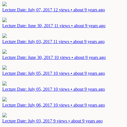
Lecture
Date: July 07, 2017
12 views • about 9 years ago
Lecture
Date: June 30, 2017
11 views • about 9 years ago
Lecture
Date: July 03, 2017
11 views • about 9 years ago
Lecture
Date: June 30, 2017
10 views • about 9 years ago
Lecture
Date: July 05, 2017
10 views • about 9 years ago
Lecture
Date: July 05, 2017
10 views • about 9 years ago
Lecture
Date: July 06, 2017
10 views • about 9 years ago
Lecture
Date: July 03, 2017
9 views • about 9 years ago