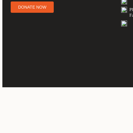
DONATE NOW
P
F