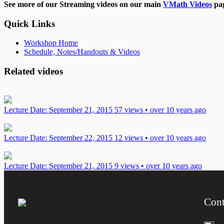
See more of our Streaming videos on our main
VMath Videos
pag
Quick Links
Workshop Home
Schedule, Notes/Handouts & Videos
Related videos
Lecture
Date: September 21, 2015
57 views • over 10 years ago
Lecture
Date: September 22, 2015
12 views • over 10 years ago
Lecture
Date: September 21, 2015
9 views • over 10 years ago
Cont