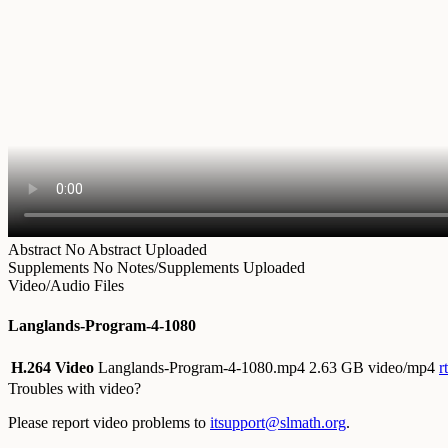
Abstract
No Abstract Uploaded
Supplements
No Notes/Supplements Uploaded
Video/Audio Files
Langlands-Program-4-1080
H.264 Video
Langlands-Program-4-1080.mp4
2.63 GB video/mp4
r
Troubles with video?
Please report video problems to
itsupport@slmath.org
.