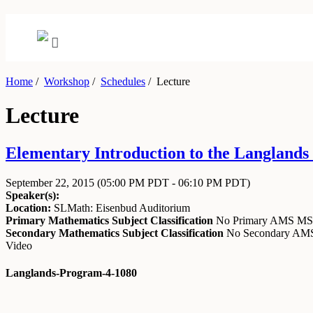
Home
/
Workshop
/
Schedules
/
Lecture
Lecture
Elementary Introduction to the Langlands
September 22, 2015
(05:00 PM PDT - 06:10 PM PDT)
Speaker(s):
Location:
SLMath: Eisenbud Auditorium
Primary Mathematics Subject Classification
No Primary AMS M
Secondary Mathematics Subject Classification
No Secondary A
Video
Langlands-Program-4-1080