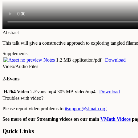
Abstract
This talk will give a constructive approach to exploring tangled filame
Supplements
Notes
1.2 MB application/pdf
Download
Video/Audio Files
2-Evans
H.264 Video
2-Evans.mp4
305 MB video/mp4
Download
Troubles with video?
Please report video problems to
itsupport@slmath.org
.
See more of our Streaming videos on our main
VMath Videos
pag
Quick Links