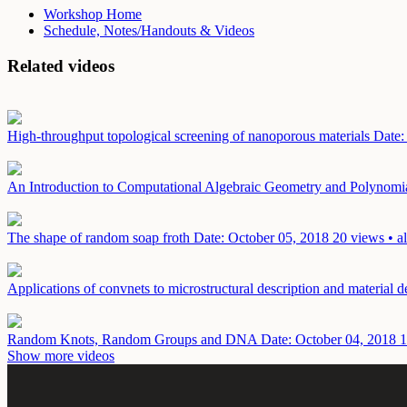
Workshop Home
Schedule, Notes/Handouts & Videos
Related videos
High-throughput topological screening of nanoporous materials
Date:
An Introduction to Computational Algebraic Geometry and Polynomi
The shape of random soap froth
Date: October 05, 2018
20 views • a
Applications of convnets to microstructural description and material 
Random Knots, Random Groups and DNA
Date: October 04, 2018
1
Show more videos