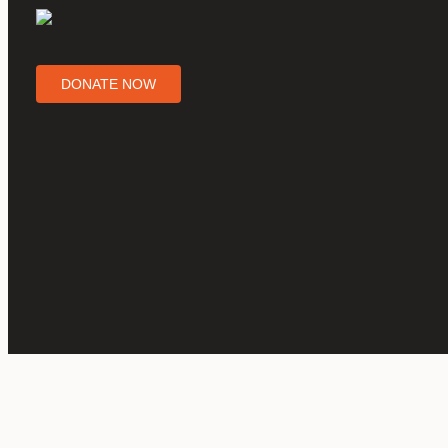
DONATE NOW