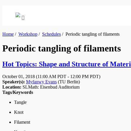
Home
/
Workshop
/
Schedules
/
Periodic tangling of filaments
Periodic tangling of filaments
Hot Topics: Shape and Structure of Materi
October 01, 2018
(11:00 AM PDT - 12:00 PM PDT)
Speaker(s):
Myfanwy Evans
(
TU Berlin
)
Location:
SLMath: Eisenbud Auditorium
Tags/Keywords
Tangle
Knot
Filament