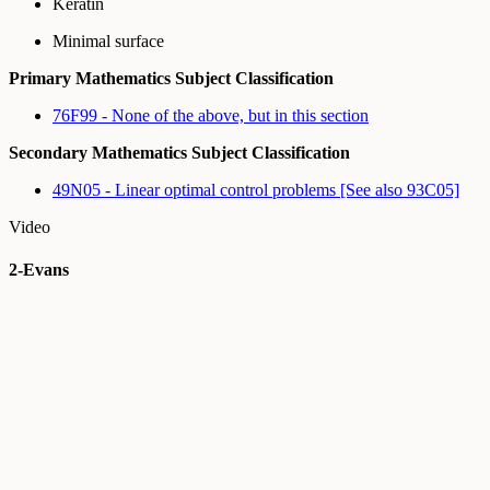
Keratin
Minimal surface
Primary Mathematics Subject Classification
76F99 - None of the above, but in this section
Secondary Mathematics Subject Classification
49N05 - Linear optimal control problems [See also 93C05]
Video
2-Evans