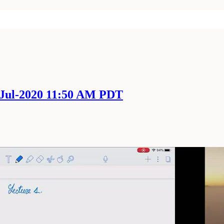
-Jul-2020 11:50 AM PDT