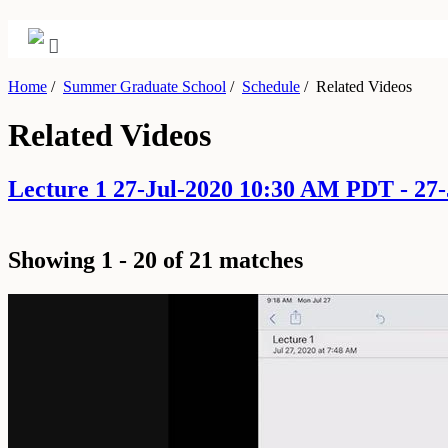
Home
/
Summer Graduate School
/
Schedule
/
Related Videos
Related Videos
Lecture 1 27-Jul-2020 10:30 AM PDT - 27
Showing 1 - 20 of 21 matches