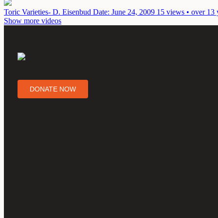
Toric Varieties- D. Eisenbud
Date: June 24, 2009
15 views • over 13 
Show more videos
DONATE NOW