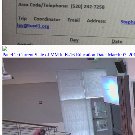
Panel 2: Current State of MM in K-16 Education
Date: March 07, 20