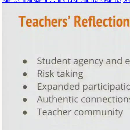
Panel 2: Current State of MM in K-16 Education
Date: March 07, 20