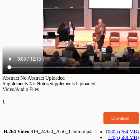
Abstract
No Abstract Uploaded
Supplements
No Notes/Supplements Uploaded
Video/Audio Files
1
Download
H.264 Video
919_24920_7656_1-Intro.mp4
1080p (764 MB)
720p (588 MB)