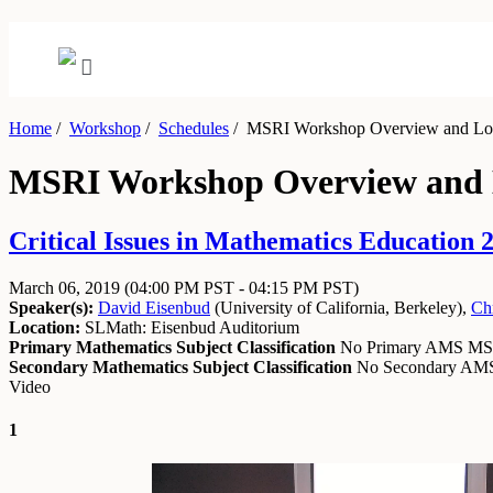
Home
/
Workshop
/
Schedules
/
MSRI Workshop Overview and Log
MSRI Workshop Overview and L
Critical Issues in Mathematics Education
March 06, 2019
(04:00 PM PST - 04:15 PM PST)
Speaker(s):
David Eisenbud
(
University of California, Berkeley
)
,
Chr
Location:
SLMath: Eisenbud Auditorium
Primary Mathematics Subject Classification
No Primary AMS M
Secondary Mathematics Subject Classification
No Secondary A
Video
1