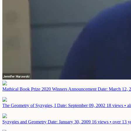
Mathical Book Prize 2020 Winners Announcement
Date: March 12, 
The Geometry of Syzygies, I
Date: September 09, 2002
18 views • a
Syzygies and Geometry
Date: January 30, 2009
16 views • over 13 y