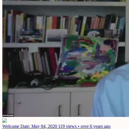
Welcome
Date: May 04, 2020
119 views • over 6 years ago