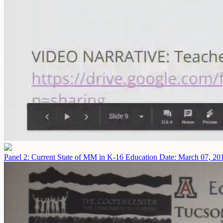
Panel 2: Current State of MM in K-16 Education
Date: March 07, 20