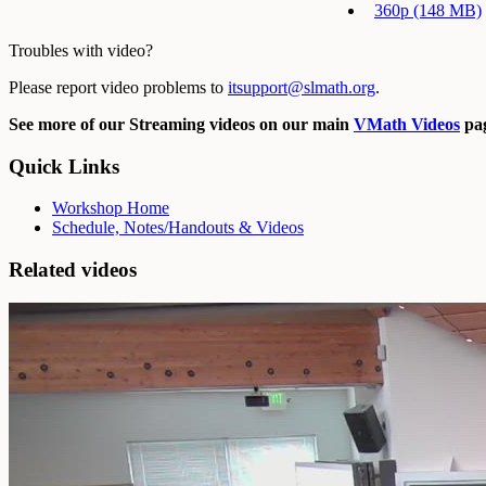
360p (148 MB)
Troubles with video?
Please report video problems to
itsupport@slmath.org
.
See more of our Streaming videos on our main
VMath Videos
pag
Quick Links
Workshop Home
Schedule, Notes/Handouts & Videos
Related videos