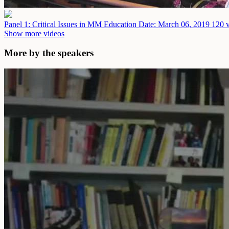
Panel 1: Critical Issues in MM Education
Date: March 06, 2019
120 v
Show more videos
More by the speakers