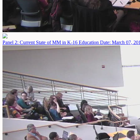
Panel 2: Current State of MM in K-16 Education
Date: March 07, 20