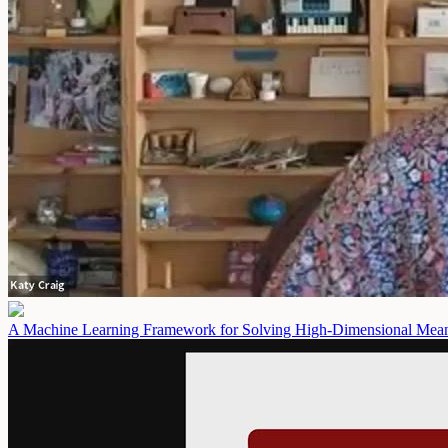
A Machine Learning Framework for Solving High-Dimensional Mean