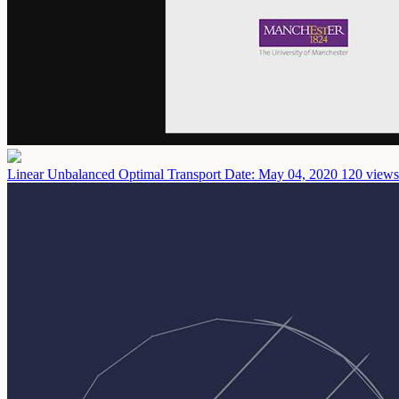
Linear Unbalanced Optimal Transport
Date: May 04, 2020
120 views