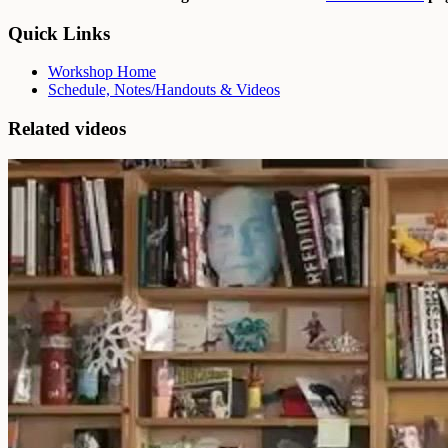
Quick Links
Workshop Home
Schedule, Notes/Handouts & Videos
Related videos