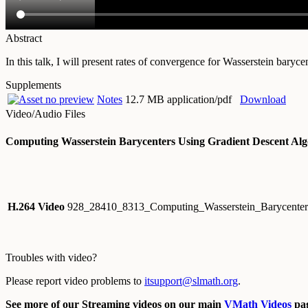
Abstract
In this talk, I will present rates of convergence for Wasserstein baryc
Supplements
Notes
12.7 MB application/pdf
Download
Video/Audio Files
Computing Wasserstein Barycenters Using Gradient Descent Alg
H.264 Video
928_28410_8313_Computing_Wasserstein_Barycenter
Troubles with video?
Please report video problems to
itsupport@slmath.org
.
See more of our Streaming videos on our main
VMath Videos
pag