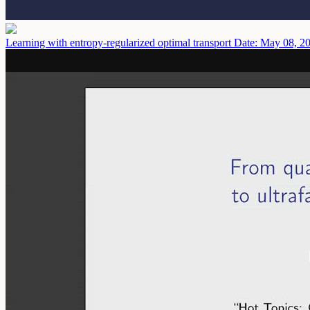
Learning with entropy-regularized optimal transport
Date: May 08, 2