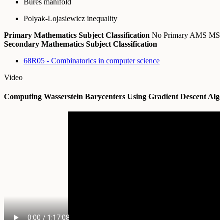
Bures manifold
Polyak-Lojasiewicz inequality
Primary Mathematics Subject Classification
No Primary AMS M
Secondary Mathematics Subject Classification
68R05 - Combinatorics in computer science
Video
Computing Wasserstein Barycenters Using Gradient Descent Alg