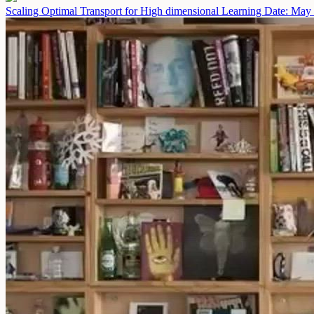
Scaling Optimal Transport for High dimensional Learning
Date: May 