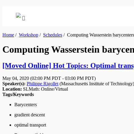
Home
/
Workshop
/
Schedules
/
Computing Wasserstein barycenters 
Computing Wasserstein barycent
[Moved Online] Hot Topics: Optimal transp
May 04, 2020
(02:00 PM PDT - 03:00 PM PDT)
Speaker(s):
Philippe Rigollet
(
Massachusetts Institute of Technology
Location:
SLMath: Online/Virtual
Tags/Keywords
Barycenters
gradient descent
optimal transport