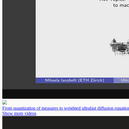
From quantization of measures to weighted ultrafast diffusion equati
Show more videos