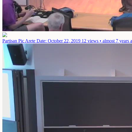
Partisan Pic Arete
Date: October 22, 2019
12 views • almost 7 years 