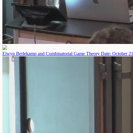
Elwyn Berlekamp and Combinatorial Game Theory
Date: October 2