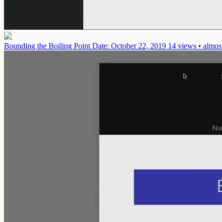
Bounding the Boiling Point
Date: October 22, 2019
14 views • almos