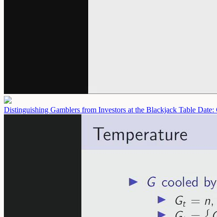
Distinguishing Gamblers from Investors at the Blackjack Table
Date: