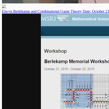
Elwyn Berlekamp and Combinatorial Game Theory
Date: October 2