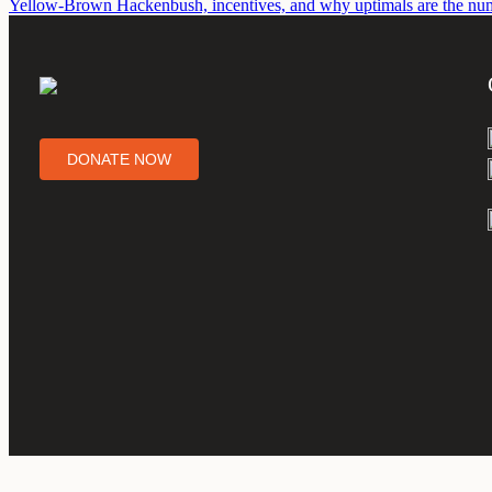
Yellow-Brown Hackenbush, incentives, and why uptimals are the num
DONATE NOW