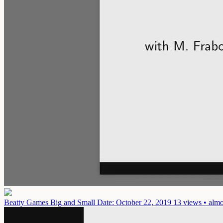
Beatty Games Big and Small
Date: October 22, 2019
13 views • almo