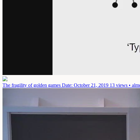
The fragility of golden games
Date: October 21, 2019
13 views • alm