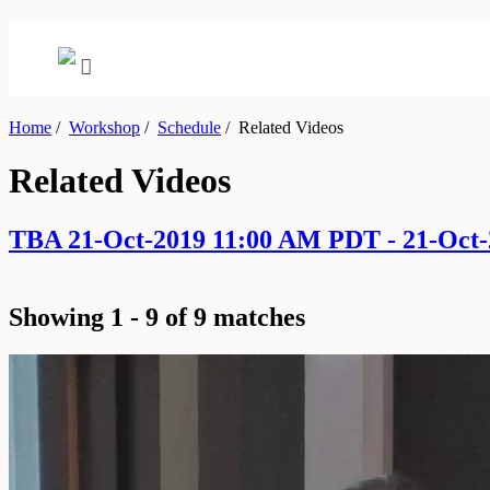
Home
/
Workshop
/
Schedule
/
Related Videos
Related Videos
TBA 21-Oct-2019 11:00 AM PDT - 21-Oct
Showing 1 - 9 of 9 matches