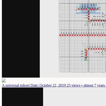
A universal ruleset
Date: October 22, 2019
25 views • almost 7 years