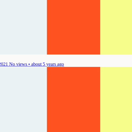
2021
No views • about 5 years ago