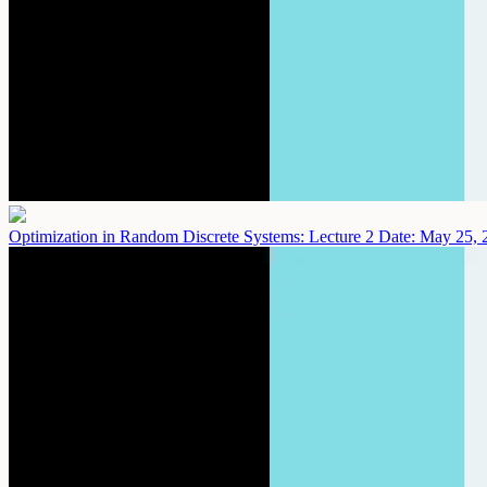
Optimization in Random Discrete Systems: Lecture 2
Date: May 25, 