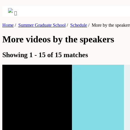
Home
/
Summer Graduate School
/
Schedule
/
More by the speaker
More videos by the speakers
Showing 1 - 15 of 15 matches