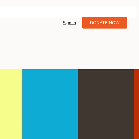
Sign in
DONATE NOW