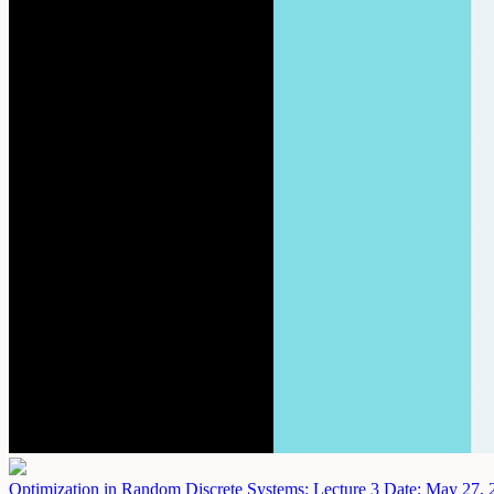
Optimization in Random Discrete Systems: Lecture 3
Date: May 27, 