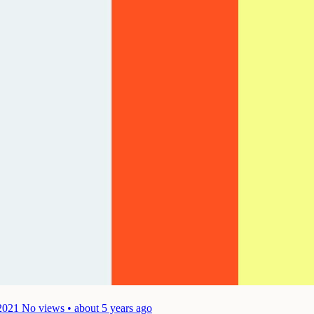
2021
No views • about 5 years ago