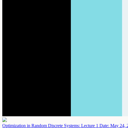
Optimization in Random Discrete Systems: Lecture 1
Date: May 24, 