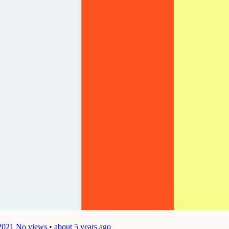
2021
No views • about 5 years ago