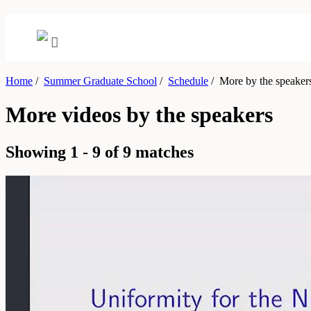
Home
/
Summer Graduate School
/
Schedule
/
More by the speaker
More videos by the speakers
Showing 1 - 9 of 9 matches